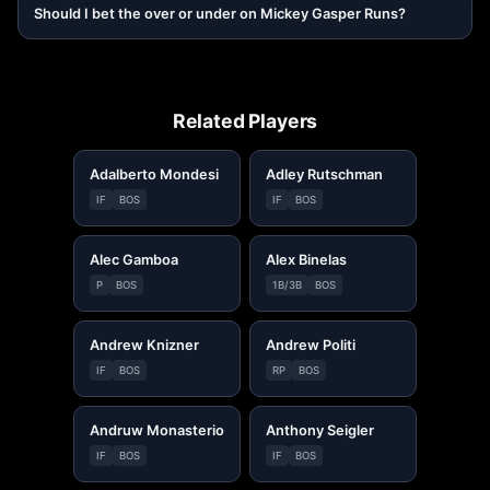
Should I bet the over or under on Mickey Gasper Runs?
Related Players
Adalberto Mondesi
Adley Rutschman
IF
BOS
IF
BOS
Alec Gamboa
Alex Binelas
P
BOS
1B/3B
BOS
Andrew Knizner
Andrew Politi
IF
BOS
RP
BOS
Andruw Monasterio
Anthony Seigler
IF
BOS
IF
BOS