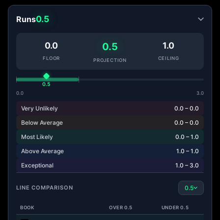
0.5
Runs
0.0
1.0
0.5
FLOOR
CEILING
PROJECTION
0.5
0.0
3.0
Very Unlikely
0.0 – 0.0
Below Average
0.0 – 0.0
Most Likely
0.0 – 1.0
Above Average
1.0 – 1.0
Exceptional
1.0 – 3.0
LINE COMPARISON
0.5
BOOK
OVER 0.5
UNDER 0.5