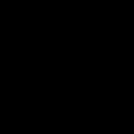
Optimal Bet