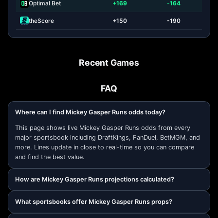
Optimal Bet
+169
-164
theScore
+150
-190
Recent Games
FAQ
Where can I find Mickey Gasper Runs odds today?
This page shows live Mickey Gasper Runs odds from every
major sportsbook including DraftKings, FanDuel, BetMGM, and
more. Lines update in close to real-time so you can compare
and find the best value.
How are Mickey Gasper Runs projections calculated?
What sportsbooks offer Mickey Gasper Runs props?