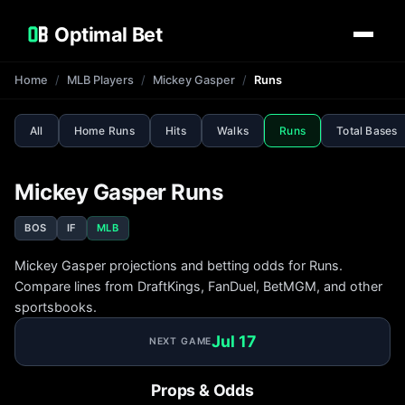
Optimal Bet
Home
MLB Players
Mickey Gasper
Runs
All
Home Runs
Hits
Walks
Runs
Total Bases
Mickey Gasper Runs
BOS
IF
MLB
Mickey Gasper projections and betting odds for Runs.
Compare lines from DraftKings, FanDuel, BetMGM, and other
sportsbooks.
Jul 17
NEXT GAME
Props & Odds