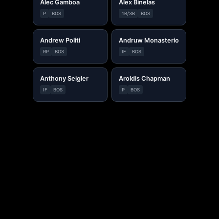
Alec Gamboa
Alex Binelas
P
BOS
1B/3B
BOS
Andrew Politi
Andruw Monasterio
RP
BOS
IF
BOS
Anthony Seigler
Aroldis Chapman
IF
BOS
P
BOS