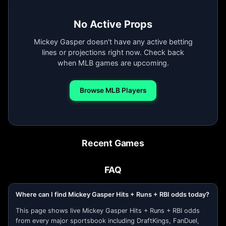
No Active Props
Mickey Gasper doesn't have any active betting
lines or projections right now. Check back
when MLB games are upcoming.
Browse MLB Players
Recent Games
FAQ
Where can I find Mickey Gasper Hits + Runs + RBI odds today?
This page shows live Mickey Gasper Hits + Runs + RBI odds
from every major sportsbook including DraftKings, FanDuel,