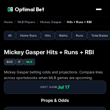
Optimal Bet
Home
MLB Players
Mickey Gasper
Hits + Runs + RBI
All
Home Runs
Hits
Walks
Runs
Total Bases
Mickey Gasper Hits + Runs + RBI
BOS
IF
MLB
Mickey Gasper betting odds and projections. Compare lines
across sportsbooks when MLB games are upcoming.
Jul 17
NEXT GAME
Props & Odds