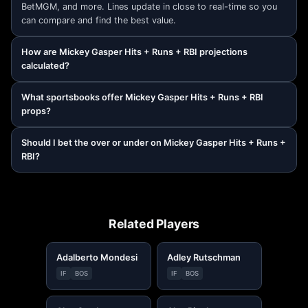
BetMGM, and more. Lines update in close to real-time so you
can compare and find the best value.
How are Mickey Gasper Hits + Runs + RBI projections
calculated?
What sportsbooks offer Mickey Gasper Hits + Runs + RBI
props?
Should I bet the over or under on Mickey Gasper Hits + Runs +
RBI?
Related Players
Adalberto Mondesi
Adley Rutschman
IF
BOS
IF
BOS