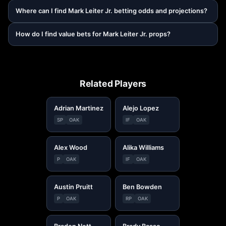
Where can I find Mark Leiter Jr. betting odds and projections?
How do I find value bets for Mark Leiter Jr. props?
Related Players
Adrian Martinez
Alejo Lopez
SP
OAK
IF
OAK
Alex Wood
Alika Williams
P
OAK
IF
OAK
Austin Pruitt
Ben Bowden
P
OAK
RP
OAK