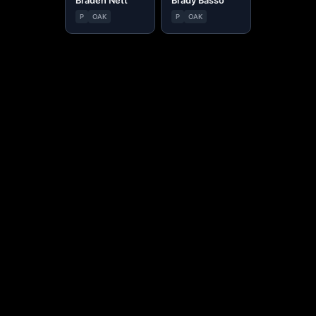
Braden Nett
Brady Basso
P
OAK
P
OAK