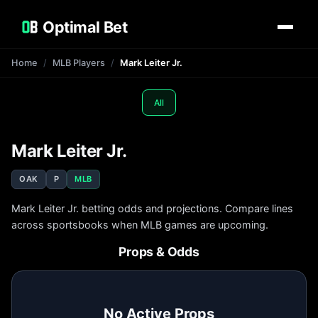
Optimal Bet
Home
MLB Players
Mark Leiter Jr.
All
Mark Leiter Jr.
OAK
P
MLB
Mark Leiter Jr. betting odds and projections. Compare lines
across sportsbooks when MLB games are upcoming.
Props & Odds
No Active Props