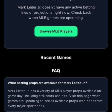
Mark Leiter Jr. doesn't have any active betting
lines or projections right now. Check back
when MLB games are upcoming.
Browse MLB Players
Recent Games
FAQ
What betting props are available for Mark Leiter Jr.?
Mark Leiter Jr. has a variety of MLB player props available on
game day, including strikeouts and hits. Visit this page when
games are upcoming to see all available props with odds from
every major sportsbook.