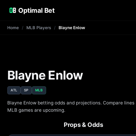
Optimal Bet
Home
MLB Players
Blayne Enlow
Blayne Enlow
ATL
SP
MLB
Blayne Enlow betting odds and projections. Compare line
MLB games are upcoming.
Props & Odds