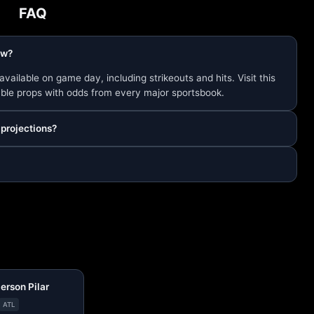
FAQ
ow?
ailable on game day, including strikeouts and hits. Visit this
ble props with odds from every major sportsbook.
 projections?
?
erson Pilar
ATL