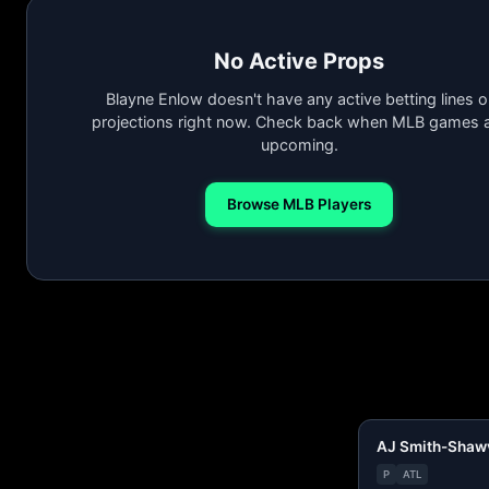
No Active Props
Blayne Enlow doesn't have any active betting lines o
projections right now. Check back when MLB games 
upcoming.
Browse MLB Players
AJ Smith-Shaw
P
ATL