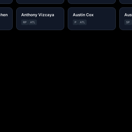
chen
Anthony Vizcaya
Austin Cox
Aus
RP
ATL
P
ATL
SP