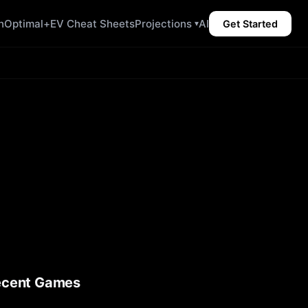
n
Optimal+
EV Cheat Sheets
Projections
AI
Get Started
▾
ecent Games