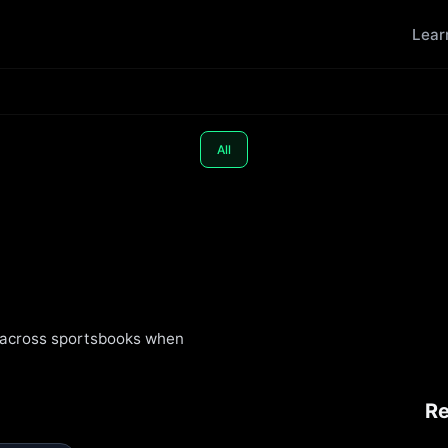
Lear
All
s across sportsbooks when
R