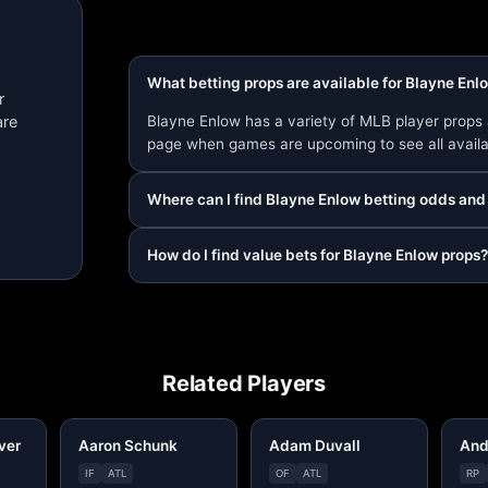
What betting props are available for Blayne Enl
r
are
Blayne Enlow has a variety of MLB player props av
page when games are upcoming to see all availa
Where can I find Blayne Enlow betting odds and
How do I find value bets for Blayne Enlow props
Related Players
ver
Aaron Schunk
Adam Duvall
And
IF
ATL
OF
ATL
RP