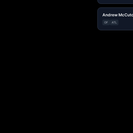
Andrew McCut
OF
ATL