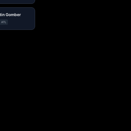
tin Gomber
ATL