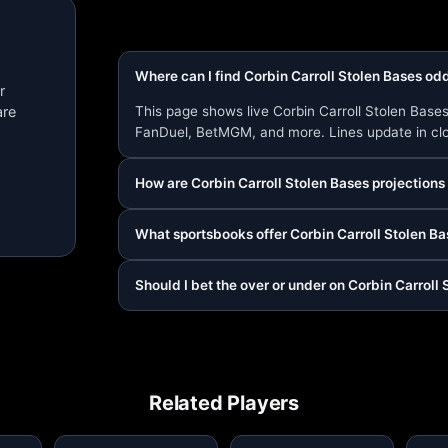
Where can I find Corbin Carroll Stolen Bases od
r
are
This page shows live Corbin Carroll Stolen Base
FanDuel, BetMGM, and more. Lines update in clo
How are Corbin Carroll Stolen Bases projections
What sportsbooks offer Corbin Carroll Stolen Ba
Should I bet the over or under on Corbin Carroll
Related Players