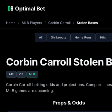
Optimal Bet
Home
MLB Players
Corbin Carroll
Stolen Bases
All
Strikeouts
Home Runs
Hits
Corbin Carroll Stolen 
ARI
OF
MLB
Corbin Carroll betting odds and projections. Compare lin
MLB games are upcoming.
Props & Odds