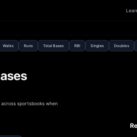
Lear
Walks
Runs
Total Bases
RBI
Singles
Doubles
Bases
es across sportsbooks when
R