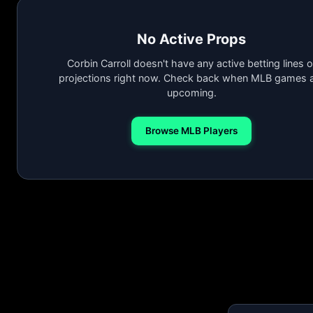
No Active Props
Corbin Carroll doesn't have any active betting lines o
projections right now. Check back when MLB games 
upcoming.
Browse MLB Players