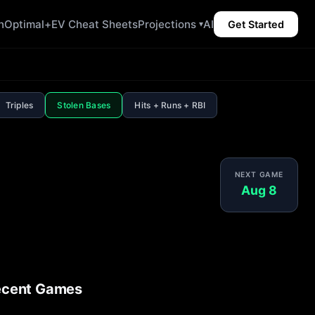
n
Optimal+
EV Cheat Sheets
Projections
AI
Get Started
▾
Triples
Stolen Bases
Hits + Runs + RBI
NEXT GAME
Aug 8
ecent Games