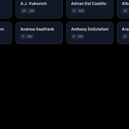
A.J. Vukovich
Adrian Del Castillo
Alb
OF
ARI
IF
ARI
OF
nn
Andrew Saalfrank
Anthony DeSclafani
Ara
P
ARI
P
ARI
IF