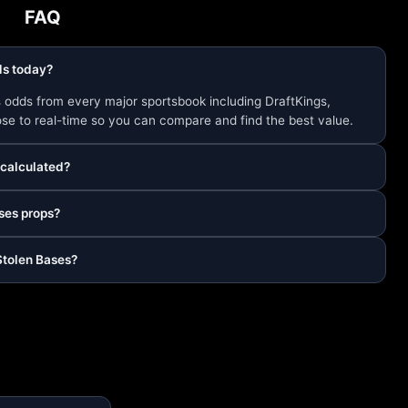
FAQ
ds today?
s odds from every major sportsbook including DraftKings,
se to real-time so you can compare and find the best value.
 calculated?
ses props?
 Stolen Bases?