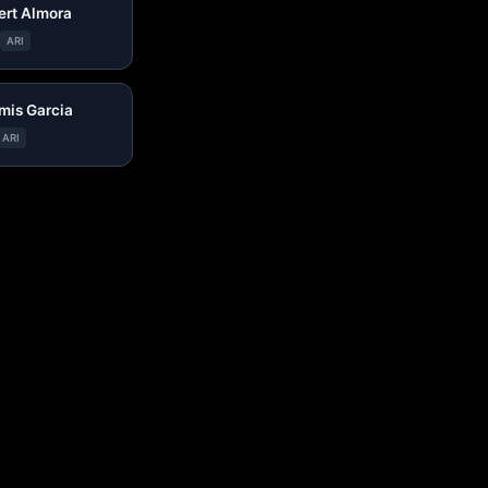
ert Almora
ARI
mis Garcia
ARI