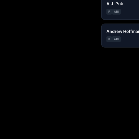
A.J. Puk
P
ARI
Andrew Hoffma
P
ARI