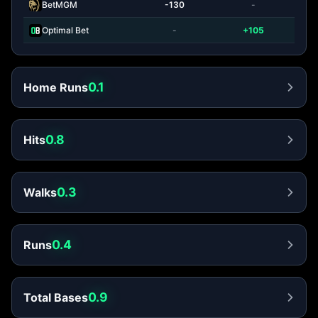
BetMGM
-130
-
Optimal Bet
-
+105
0.1
Home Runs
0.8
Hits
0.3
Walks
0.4
Runs
0.9
Total Bases