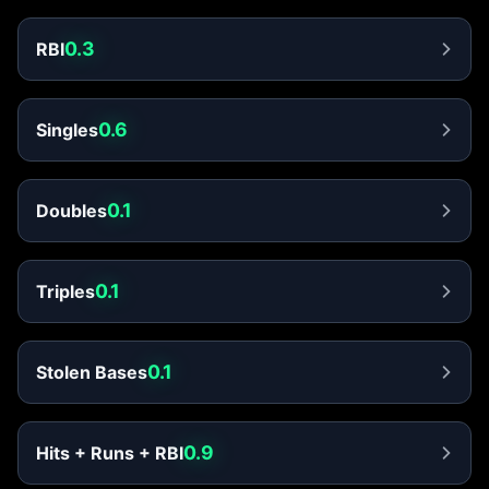
0.3
RBI
0.6
Singles
0.1
Doubles
0.1
Triples
0.1
Stolen Bases
0.9
Hits + Runs + RBI