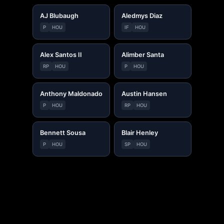
AJ Blubaugh
Aledmys Diaz
P
HOU
IF
HOU
Alex Santos II
Alimber Santa
RP
HOU
P
HOU
Anthony Maldonado
Austin Hansen
P
HOU
RP
HOU
Bennett Sousa
Blair Henley
P
HOU
SP
HOU