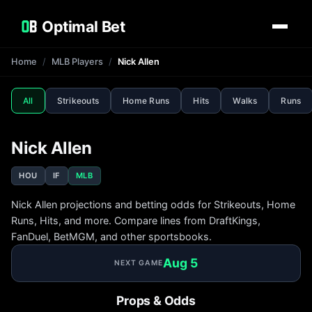
Optimal Bet
Home
MLB Players
Nick Allen
All
Strikeouts
Home Runs
Hits
Walks
Runs
Nick Allen
HOU
IF
MLB
Nick Allen projections and betting odds for Strikeouts, Home
Runs, Hits, and more. Compare lines from DraftKings,
FanDuel, BetMGM, and other sportsbooks.
Aug 5
NEXT GAME
Props & Odds