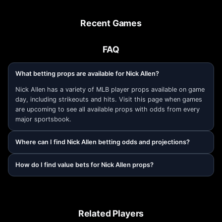
Recent Games
FAQ
What betting props are available for Nick Allen?
Nick Allen has a variety of MLB player props available on game
day, including strikeouts and hits. Visit this page when games
are upcoming to see all available props with odds from every
major sportsbook.
Where can I find Nick Allen betting odds and projections?
How do I find value bets for Nick Allen props?
Related Players