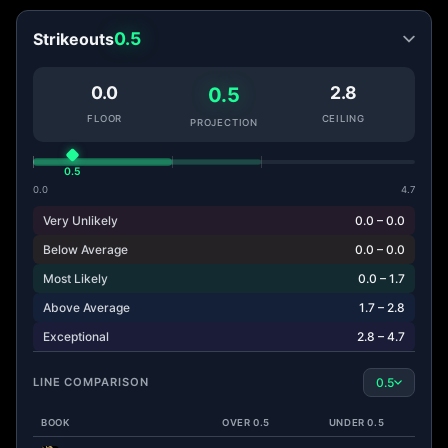
0.5
Strikeouts
0.0
2.8
0.5
FLOOR
CEILING
PROJECTION
0.5
0.0
4.7
Very Unlikely
0.0 – 0.0
Below Average
0.0 – 0.0
Most Likely
0.0 – 1.7
Above Average
1.7 – 2.8
Exceptional
2.8 – 4.7
LINE COMPARISON
0.5
BOOK
OVER 0.5
UNDER 0.5