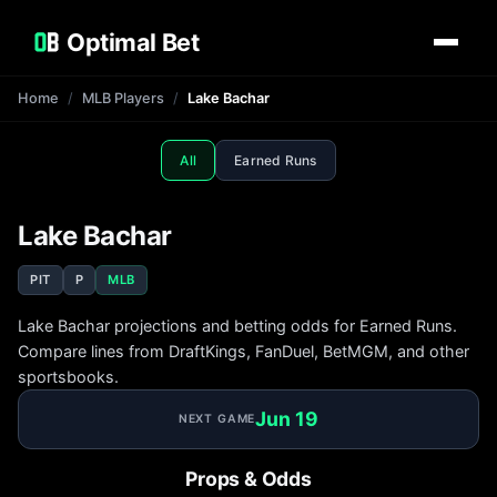
Optimal Bet
Home
MLB Players
Lake Bachar
All
Earned Runs
Lake Bachar
PIT
P
MLB
Lake Bachar projections and betting odds for Earned Runs.
Compare lines from DraftKings, FanDuel, BetMGM, and other
sportsbooks.
Jun 19
NEXT GAME
Props & Odds