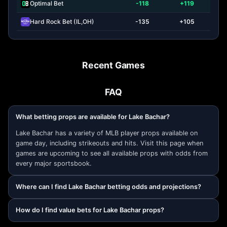
Optimal Bet
-118
+119
Hard Rock Bet (IL,OH)
-135
+105
Recent Games
FAQ
What betting props are available for Lake Bachar?
Lake Bachar has a variety of MLB player props available on
game day, including strikeouts and hits. Visit this page when
games are upcoming to see all available props with odds from
every major sportsbook.
Where can I find Lake Bachar betting odds and projections?
How do I find value bets for Lake Bachar props?