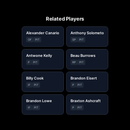
Related Players
Alexander Canario
Anthony Solometo
OF
PIT
SP
PIT
Antwone Kelly
Beau Burrows
P
PIT
RP
PIT
Billy Cook
Brandon Eisert
IF
PIT
P
PIT
Brandon Lowe
Braxton Ashcraft
IF
PIT
P
PIT