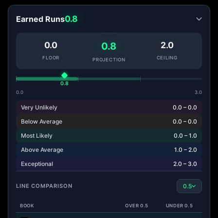
0.8
Earned Runs
0.0
2.0
0.8
FLOOR
CEILING
PROJECTION
0.8
0.0
3.0
Very Unlikely
0.0 – 0.0
Below Average
0.0 – 0.0
Most Likely
0.0 – 1.0
Above Average
1.0 – 2.0
Exceptional
2.0 – 3.0
LINE COMPARISON
0.5
BOOK
OVER 0.5
UNDER 0.5