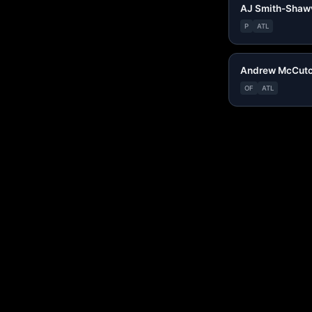
AJ Smith-Shaw
P
ATL
Andrew McCut
OF
ATL