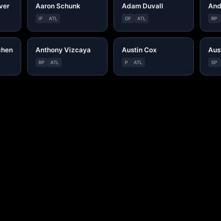
ver
Aaron Schunk
Adam Duvall
And
IF
ATL
OF
ATL
RP
chen
Anthony Vizcaya
Austin Cox
Aus
RP
ATL
P
ATL
SP