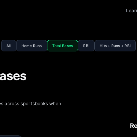
Lear
All
Home Runs
Total Bases
RBI
Hits + Runs + RBI
Bases
nes across sportsbooks when
R