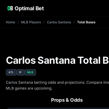
Optimal Bet
Home
MLB Players
Carlos Santana
Total Bases
Carlos Santana Total 
ATL
IF
MLB
Carlos Santana betting odds and projections. Compare li
MLB games are upcoming.
Props & Odds