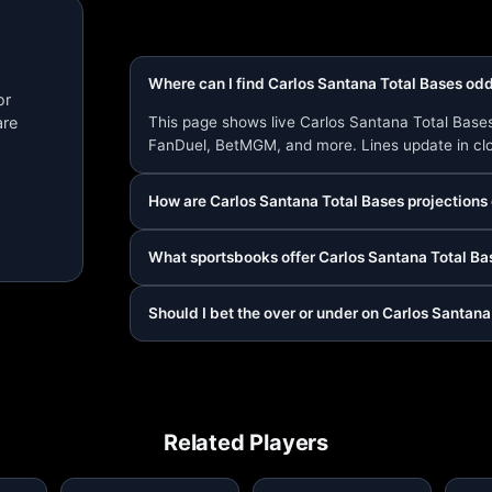
Where can I find Carlos Santana Total Bases od
or
are
This page shows live Carlos Santana Total Bases
FanDuel, BetMGM, and more. Lines update in clo
How are Carlos Santana Total Bases projections
What sportsbooks offer Carlos Santana Total Ba
Should I bet the over or under on Carlos Santana
Related Players