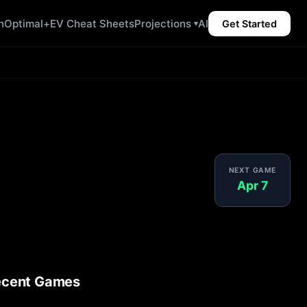
n
Optimal+
EV Cheat Sheets
Projections
AI
Get Started
▾
NEXT GAME
Apr 7
ecent Games