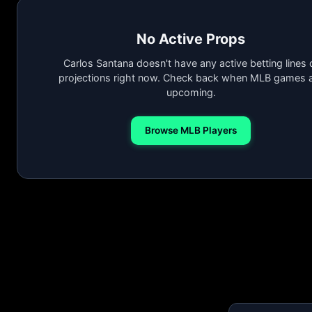
No Active Props
Carlos Santana doesn't have any active betting lines 
projections right now. Check back when MLB games 
upcoming.
Browse MLB Players