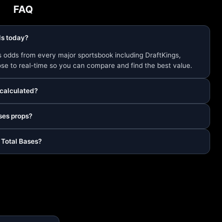
FAQ
ds today?
 odds from every major sportsbook including DraftKings,
se to real-time so you can compare and find the best value.
 calculated?
ses props?
 Total Bases?