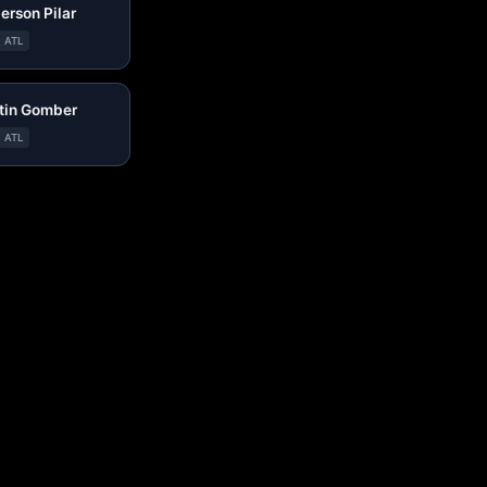
erson Pilar
ATL
tin Gomber
ATL