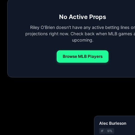
No Active Props
Riley O'Brien doesn't have any active betting lines or
projections right now. Check back when MLB games 
upcoming.
Browse MLB Players
Alec Burleson
IF
STL