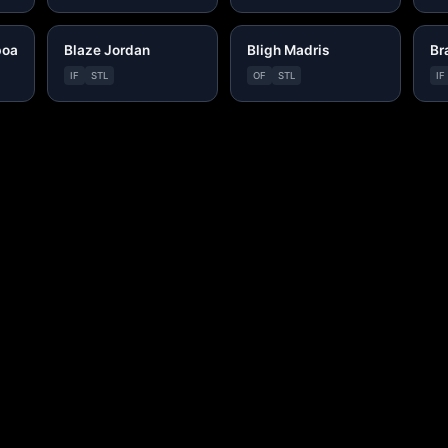
boa
Blaze Jordan
Bligh Madris
Br
IF
STL
OF
STL
IF