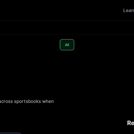
Lear
All
s across sportsbooks when
R