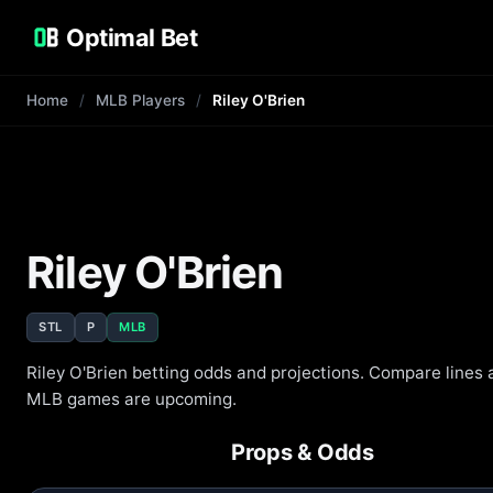
Optimal Bet
Home
MLB Players
Riley O'Brien
Riley O'Brien
STL
P
MLB
Riley O'Brien betting odds and projections. Compare line
MLB games are upcoming.
Props & Odds