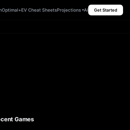
n
Optimal+
EV Cheat Sheets
Projections
AI
Get Started
▾
ecent Games