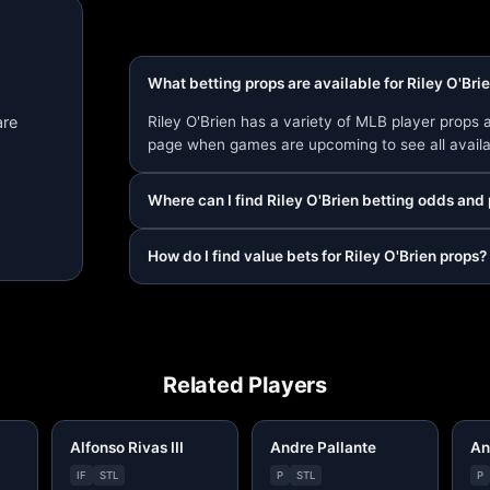
What betting props are available for Riley O'Bri
are
Riley O'Brien has a variety of MLB player props a
page when games are upcoming to see all availa
Where can I find Riley O'Brien betting odds and
How do I find value bets for Riley O'Brien props?
Related Players
Alfonso Rivas III
Andre Pallante
An
IF
STL
P
STL
P