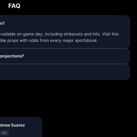
FAQ
en?
vailable on game day, including strikeouts and hits. Visit this
ble props with odds from every major sportsbook.
 projections?
drew Suarez
STL