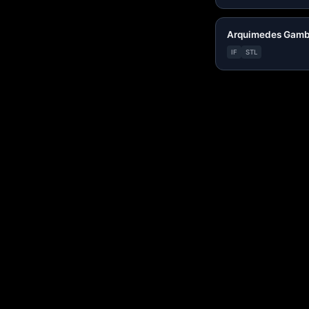
Arquimedes Gam
IF
STL