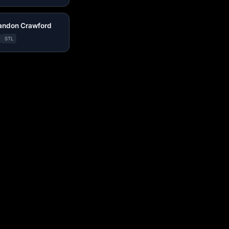
andon Crawford
STL