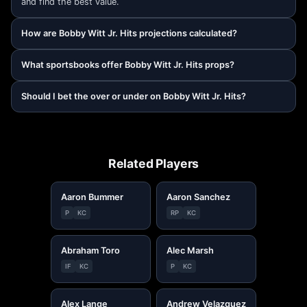
and find the best value.
How are Bobby Witt Jr. Hits projections calculated?
What sportsbooks offer Bobby Witt Jr. Hits props?
Should I bet the over or under on Bobby Witt Jr. Hits?
Related Players
Aaron Bummer
Aaron Sanchez
P
KC
RP
KC
Abraham Toro
Alec Marsh
IF
KC
P
KC
Alex Lange
Andrew Velazquez