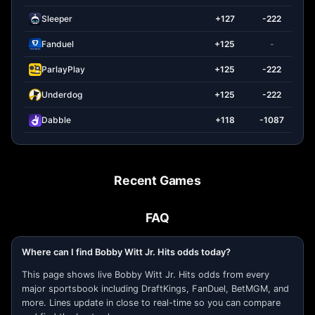
Sleeper
+127
-222
Fanduel
+125
-
ParlayPlay
+125
-222
Underdog
+125
-222
Dabble
+118
-1087
Recent Games
FAQ
Where can I find Bobby Witt Jr. Hits odds today?
This page shows live Bobby Witt Jr. Hits odds from every
major sportsbook including DraftKings, FanDuel, BetMGM, and
more. Lines update in close to real-time so you can compare