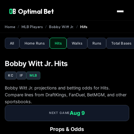
Optimal Bet
Home
MLB Players
Bobby Witt Jr.
Hits
All
Home Runs
Hits
Walks
Runs
Total Bases
Bobby Witt Jr. Hits
KC
IF
MLB
Bobby Witt Jr. projections and betting odds for Hits.
Compare lines from DraftKings, FanDuel, BetMGM, and other
sportsbooks.
Aug 9
NEXT GAME
Props & Odds