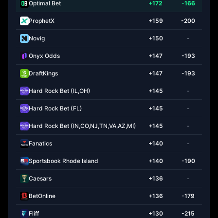
Optimal Bet
+172
-166
ProphetX
+159
-200
Novig
+150
-
Onyx Odds
+147
-193
DraftKings
+147
-193
Hard Rock Bet (IL,OH)
+145
-
Hard Rock Bet (FL)
+145
-
Hard Rock Bet (IN,CO,NJ,TN,VA,AZ,MI)
+145
-
Fanatics
+140
-
Sportsbook Rhode Island
+140
-190
Caesars
+136
-
BetOnline
+136
-179
Fliff
+130
-215