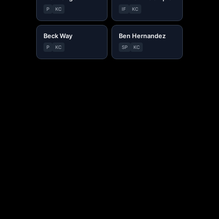
P
KC
IF
KC
Beck Way
Ben Hernandez
P
KC
SP
KC