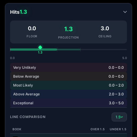
1.3
Hits
0.0
3.0
1.3
FLOOR
CEILING
PROJECTION
1.3
0.0
5.0
Very Unlikely
0.0 – 0.0
Below Average
0.0 – 0.0
Most Likely
0.0 – 2.0
Above Average
2.0 – 3.0
Exceptional
3.0 – 5.0
LINE COMPARISON
1.5
BOOK
OVER 1.5
UNDER 1.5