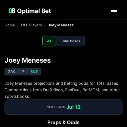
Optimal Bet
Home
MLB Players
Joey Meneses
All
Total Bases
Joey Meneses
OAK
IF
MLB
Joey Meneses projections and betting odds for Total Bases.
Compare lines from DraftKings, FanDuel, BetMGM, and other
sportsbooks.
Jul 12
NEXT GAME
Props & Odds