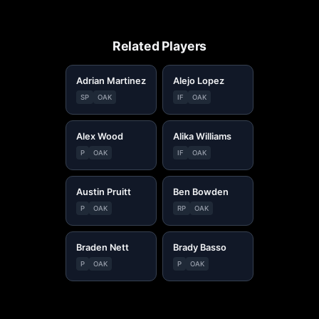
Related Players
Adrian Martinez
Alejo Lopez
SP
OAK
IF
OAK
Alex Wood
Alika Williams
P
OAK
IF
OAK
Austin Pruitt
Ben Bowden
P
OAK
RP
OAK
Braden Nett
Brady Basso
P
OAK
P
OAK