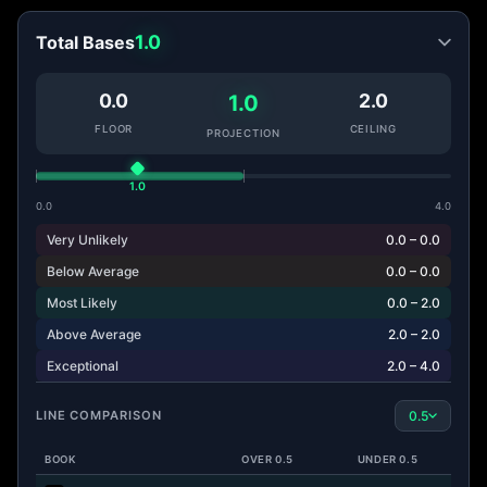
1.0
Total Bases
0.0
2.0
1.0
FLOOR
CEILING
PROJECTION
1.0
0.0
4.0
Very Unlikely
0.0 – 0.0
Below Average
0.0 – 0.0
Most Likely
0.0 – 2.0
Above Average
2.0 – 2.0
Exceptional
2.0 – 4.0
LINE COMPARISON
0.5
BOOK
OVER 0.5
UNDER 0.5