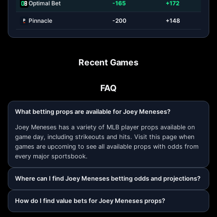
Optimal Bet
-165
+172
Pinnacle
-200
+148
Recent Games
FAQ
What betting props are available for Joey Meneses?
Joey Meneses has a variety of MLB player props available on
game day, including strikeouts and hits. Visit this page when
games are upcoming to see all available props with odds from
every major sportsbook.
Where can I find Joey Meneses betting odds and projections?
How do I find value bets for Joey Meneses props?