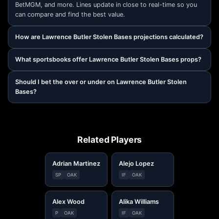
BetMGM, and more. Lines update in close to real-time so you
can compare and find the best value.
How are Lawrence Butler Stolen Bases projections calculated?
What sportsbooks offer Lawrence Butler Stolen Bases props?
Should I bet the over or under on Lawrence Butler Stolen
Bases?
Related Players
Adrian Martinez
Alejo Lopez
SP
OAK
IF
OAK
Alex Wood
Alika Williams
P
OAK
IF
OAK