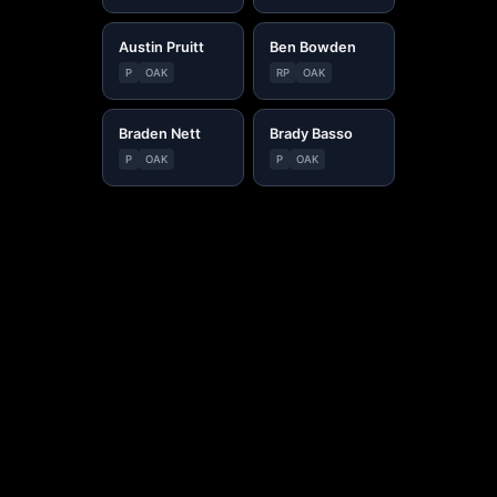
Austin Pruitt
Ben Bowden
P
OAK
RP
OAK
Braden Nett
Brady Basso
P
OAK
P
OAK