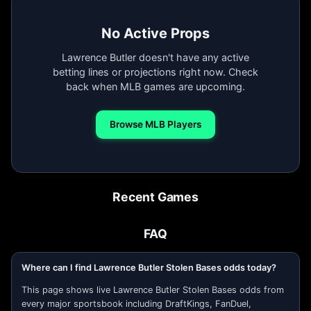
No Active Props
Lawrence Butler doesn't have any active
betting lines or projections right now. Check
back when MLB games are upcoming.
Browse MLB Players
Recent Games
FAQ
Where can I find Lawrence Butler Stolen Bases odds today?
This page shows live Lawrence Butler Stolen Bases odds from
every major sportsbook including DraftKings, FanDuel,