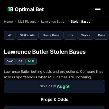
Optimal Bet
Home
MLB Players
Lawrence Butler
Stolen Bases
All
Strikeouts
Home Runs
Hits
Walks
Runs
Lawrence Butler Stolen Bases
OAK
OF
MLB
Lawrence Butler betting odds and projections. Compare lines
across sportsbooks when MLB games are upcoming.
Aug 9
NEXT GAME
Props & Odds