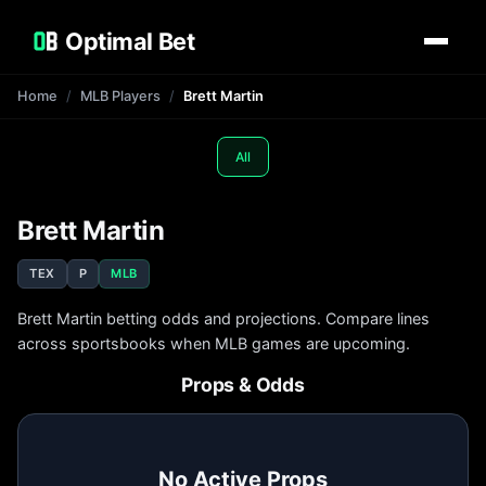
Optimal Bet
Home
MLB Players
Brett Martin
All
Brett Martin
TEX
P
MLB
Brett Martin betting odds and projections. Compare lines
across sportsbooks when MLB games are upcoming.
Props & Odds
No Active Props