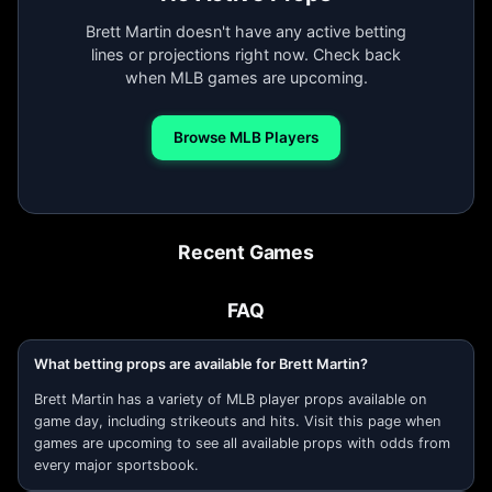
Brett Martin doesn't have any active betting
lines or projections right now. Check back
when MLB games are upcoming.
Browse MLB Players
Recent Games
FAQ
What betting props are available for Brett Martin?
Brett Martin has a variety of MLB player props available on
game day, including strikeouts and hits. Visit this page when
games are upcoming to see all available props with odds from
every major sportsbook.