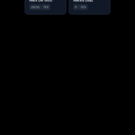
Alex De Goti
Alexis Diaz
2B/SS
TEX
P
TEX