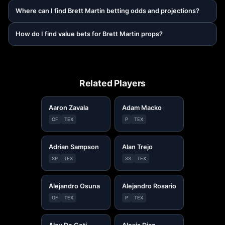
Where can I find Brett Martin betting odds and projections?
How do I find value bets for Brett Martin props?
Related Players
Aaron Zavala
Adam Macko
OF
TEX
P
TEX
Adrian Sampson
Alan Trejo
SP
TEX
SS
TEX
Alejandro Osuna
Alejandro Rosario
OF
TEX
P
TEX