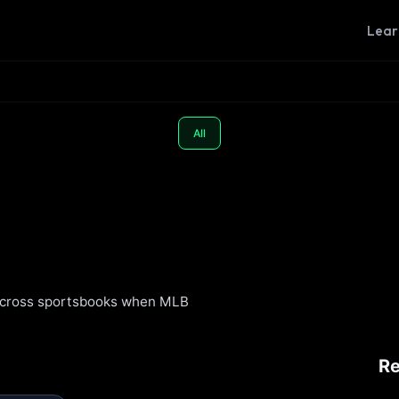
Lear
All
 across sportsbooks when MLB
R