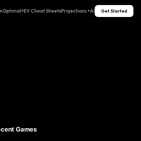
n
Optimal+
EV Cheat Sheets
Projections
AI
Get Started
▾
ecent Games