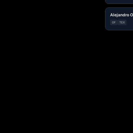
Alejandro 
OF
TEX