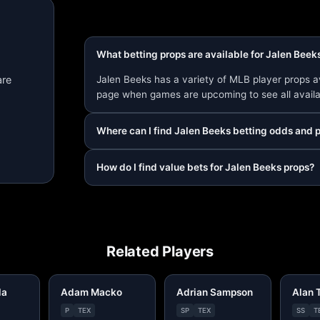
What betting props are available for Jalen Beek
are
Jalen Beeks has a variety of MLB player props ava
page when games are upcoming to see all availa
Where can I find Jalen Beeks betting odds and 
How do I find value bets for Jalen Beeks props?
Related Players
la
Adam Macko
Adrian Sampson
Alan 
P
TEX
SP
TEX
SS
T