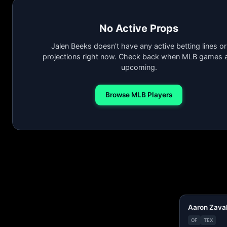
No Active Props
Jalen Beeks doesn't have any active betting lines or
projections right now. Check back when MLB games 
upcoming.
Browse MLB Players
Aaron Zava
OF
TEX