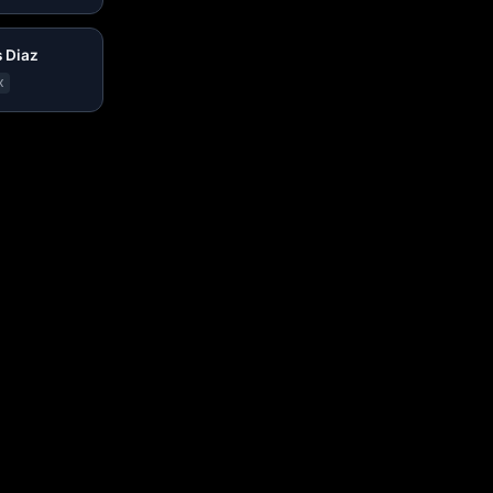
s Diaz
X