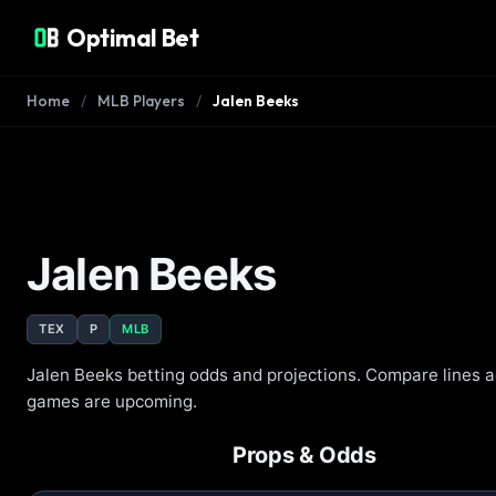
Optimal Bet
Home
MLB Players
Jalen Beeks
Jalen Beeks
TEX
P
MLB
Jalen Beeks betting odds and projections. Compare lines
games are upcoming.
Props & Odds