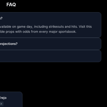
FAQ
s?
ilable on game day, including strikeouts and hits. Visit this
ble props with odds from every major sportsbook.
projections?
Trejo
EX