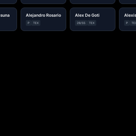
Osuna
Alejandro Rosario
Alex De Goti
Alexi
P
TEX
2B/SS
TEX
P
TE