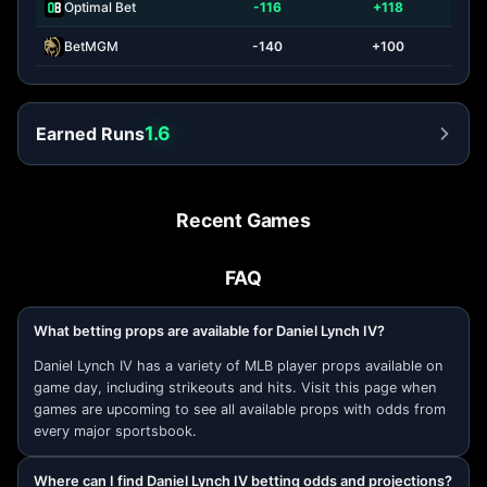
Optimal Bet
-116
+118
BetMGM
-140
+100
1.6
Earned Runs
Recent Games
FAQ
What betting props are available for Daniel Lynch IV?
Daniel Lynch IV has a variety of MLB player props available on
game day, including strikeouts and hits. Visit this page when
games are upcoming to see all available props with odds from
every major sportsbook.
Where can I find Daniel Lynch IV betting odds and projections?