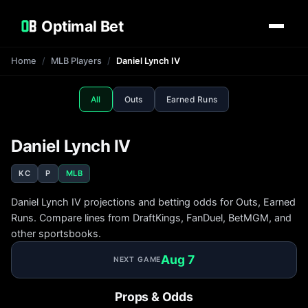
Optimal Bet
Home
MLB Players
Daniel Lynch IV
All
Outs
Earned Runs
Daniel Lynch IV
KC
P
MLB
Daniel Lynch IV projections and betting odds for Outs, Earned
Runs. Compare lines from DraftKings, FanDuel, BetMGM, and
other sportsbooks.
Aug 7
NEXT GAME
Props & Odds