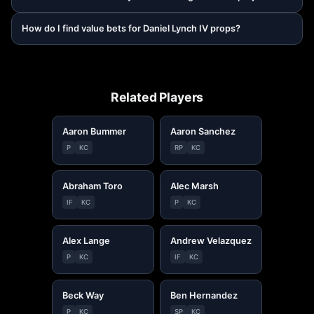
How do I find value bets for Daniel Lynch IV props?
Related Players
Aaron Bummer
Aaron Sanchez
P
KC
RP
KC
Abraham Toro
Alec Marsh
IF
KC
P
KC
Alex Lange
Andrew Velazquez
P
KC
IF
KC
Beck Way
Ben Hernandez
P
KC
SP
KC