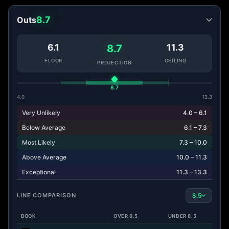
8.7
Outs
6.1
11.3
8.7
FLOOR
CEILING
PROJECTION
8.7
4.0
13.3
Very Unlikely
4.0 – 6.1
Below Average
6.1 – 7.3
Most Likely
7.3 – 10.0
Above Average
10.0 – 11.3
Exceptional
11.3 – 13.3
LINE COMPARISON
8.5
BOOK
OVER 8.5
UNDER 8.5