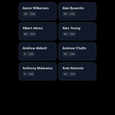
Aaron Wilkerson
Alan Busenitz
SP
CIN
RP
CIN
Albert Abreu
Alex Young
RP
CIN
RP
CIN
Andrew Abbott
Andrew Chafin
P
CIN
RP
CIN
Anthony Misiewicz
Ariel Almonte
P
CIN
OF
CIN