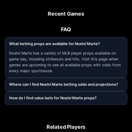
Recent Games
FAQ
What betting props are available for Noelvi Marte?
Noelvi Marte has a variety of MLB player props available on
game day, including strikeouts and hits. Visit this page when
games are upcoming to see all available props with odds from
every major sportsbook.
Where can I find Noelvi Marte betting odds and projections?
How do I find value bets for Noelvi Marte props?
Related Players