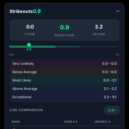
0.9
Strikeouts
0.0
3.2
0.9
FLOOR
CEILING
PROJECTION
0.9
0.0
5.1
Very Unlikely
0.0 – 0.0
Below Average
0.0 – 0.0
Most Likely
0.0 – 2.1
Above Average
2.1 – 3.2
Exceptional
3.2 – 5.1
LINE COMPARISON
0.5
BOOK
OVER 0.5
UNDER 0.5