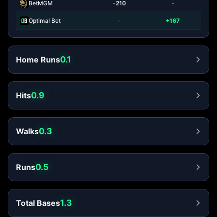
BetMGM
-210
-
Optimal Bet
-
+167
0.1
Home Runs
0.9
Hits
0.3
Walks
0.5
Runs
1.3
Total Bases