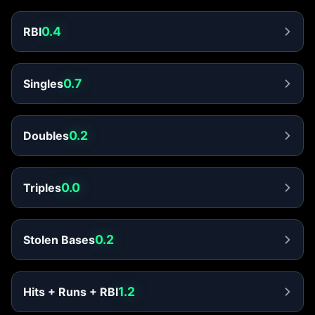
0.4
RBI
0.7
Singles
0.2
Doubles
0.0
Triples
0.2
Stolen Bases
1.2
Hits + Runs + RBI