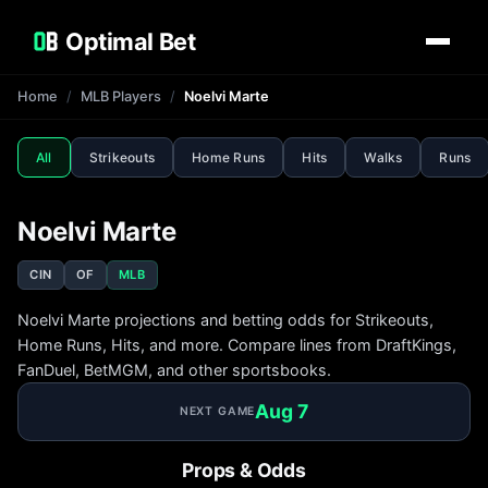
Optimal Bet
Home
MLB Players
Noelvi Marte
All
Strikeouts
Home Runs
Hits
Walks
Runs
Noelvi Marte
CIN
OF
MLB
Noelvi Marte projections and betting odds for Strikeouts,
Home Runs, Hits, and more. Compare lines from DraftKings,
FanDuel, BetMGM, and other sportsbooks.
Aug 7
NEXT GAME
Props & Odds