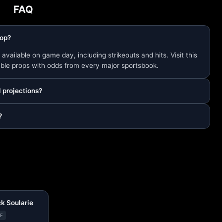
FAQ
hop?
vailable on game day, including strikeouts and hits. Visit this
ble props with odds from every major sportsbook.
 projections?
?
ck Soularie
F