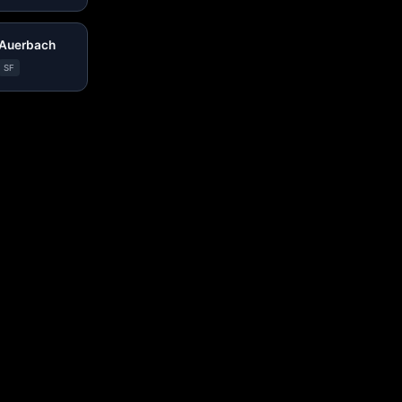
 Auerbach
SF