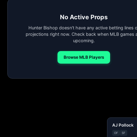
No Active Props
Hunter Bishop doesn't have any active betting lines 
projections right now. Check back when MLB games 
upcoming.
Browse MLB Players
AJ Pollock
OF
SF