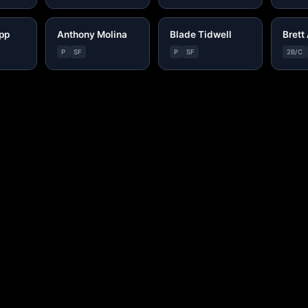
pp
Anthony Molina
Blade Tidwell
Brett
P
SF
P
SF
2B/C