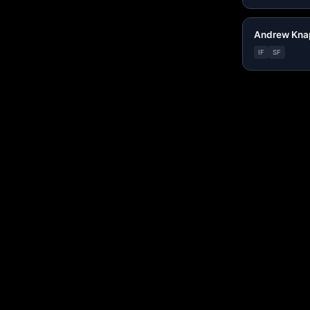
Andrew Kna
IF
SF