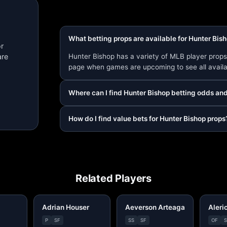
What betting props are available for Hunter Bis
or
are
Hunter Bishop has a variety of MLB player props a
page when games are upcoming to see all availa
Where can I find Hunter Bishop betting odds and
How do I find value bets for Hunter Bishop props
Related Players
Adrian Houser
Aeverson Arteaga
Aleri
P
SF
SS
SF
OF
S