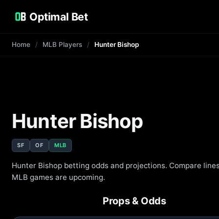
Optimal Bet
Home
MLB Players
Hunter Bishop
Hunter Bishop
SF
OF
MLB
Hunter Bishop betting odds and projections. Compare lin
MLB games are upcoming.
Props & Odds