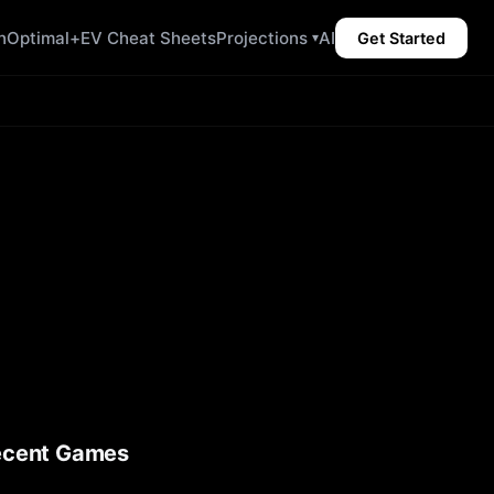
n
Optimal+
EV Cheat Sheets
Projections
AI
Get Started
▾
ecent Games