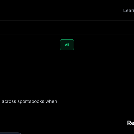
Lear
All
es across sportsbooks when
R