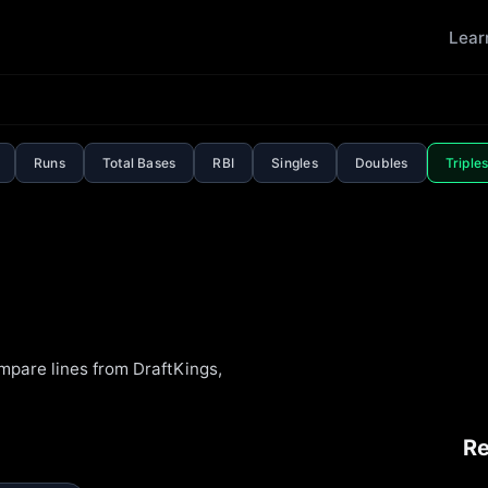
Lear
Runs
Total Bases
RBI
Singles
Doubles
Triple
mpare lines from DraftKings,
R