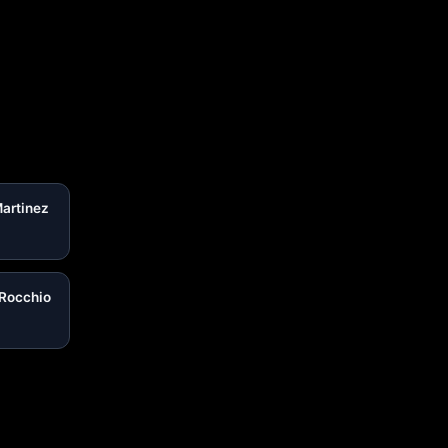
artinez
Rocchio