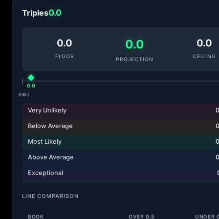
0.0
Triples
0.0
0.0
0.0
FLOOR
CEILING
PROJECTION
0.0
0.0
0.0
0.0
Very Unlikely
0
Below Average
0
Most Likely
0
Above Average
0
Exceptional
LINE COMPARISON
BOOK
OVER 0.5
UNDER 0