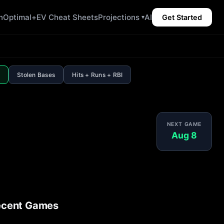
n
Optimal+
EV Cheat Sheets
Projections
AI
Get Started
▾
s
Stolen Bases
Hits + Runs + RBI
NEXT GAME
Aug 8
ecent Games