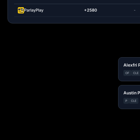
ParlayPlay
+2580
-
Alexfri 
OF
CLE
Austin 
P
CLE