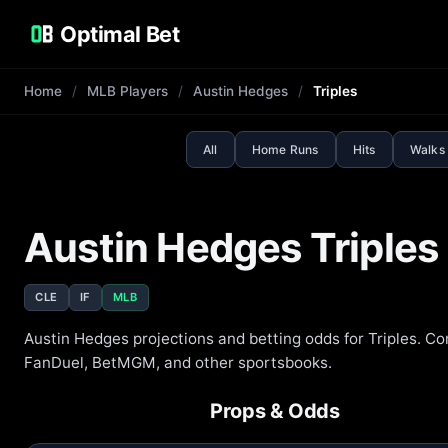
Optimal Bet
Home
MLB Players
Austin Hedges
Triples
All
Home Runs
Hits
Walks
Austin Hedges Triples
CLE
IF
MLB
Austin Hedges projections and betting odds for Triples. Co
FanDuel, BetMGM, and other sportsbooks.
Props & Odds