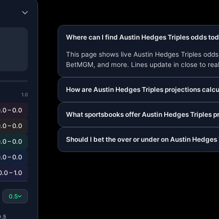
Where can I find Austin Hedges Triples odds to
This page shows live Austin Hedges Triples odds
BetMGM, and more. Lines update in close to rea
How are Austin Hedges Triples projections calc
1.0
.0 – 0.0
What sportsbooks offer Austin Hedges Triples p
.0 – 0.0
Should I bet the over or under on Austin Hedges 
.0 – 0.0
.0 – 0.0
0.0 – 1.0
0.5
.5