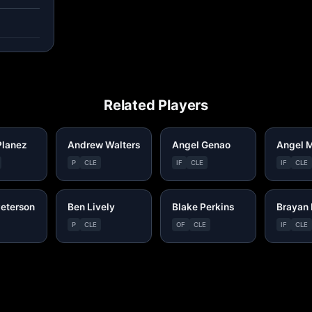
Related Players
Planez
Andrew Walters
Angel Genao
Angel M
P
CLE
IF
CLE
IF
CLE
Peterson
Ben Lively
Blake Perkins
Brayan 
P
CLE
OF
CLE
IF
CLE