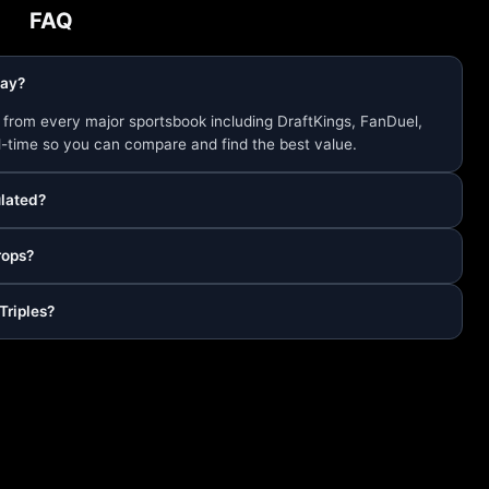
FAQ
day?
 from every major sportsbook including DraftKings, FanDuel,
l-time so you can compare and find the best value.
ulated?
rops?
Triples?