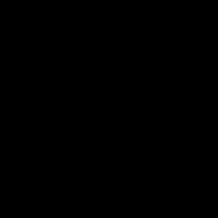
N
N
M
N
P
COMPANY
A
About
A