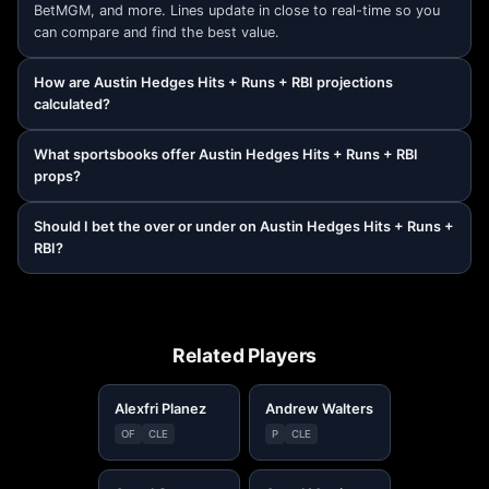
BetMGM, and more. Lines update in close to real-time so you
can compare and find the best value.
How are Austin Hedges Hits + Runs + RBI projections
calculated?
What sportsbooks offer Austin Hedges Hits + Runs + RBI
props?
Should I bet the over or under on Austin Hedges Hits + Runs +
RBI?
Related Players
Alexfri Planez
Andrew Walters
OF
CLE
P
CLE