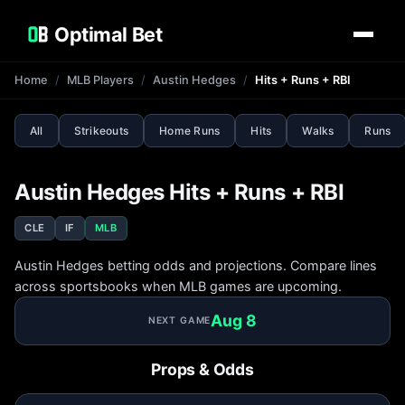
Optimal Bet
Home
MLB Players
Austin Hedges
Hits + Runs + RBI
All
Strikeouts
Home Runs
Hits
Walks
Runs
Austin Hedges Hits + Runs + RBI
CLE
IF
MLB
Austin Hedges betting odds and projections. Compare lines
across sportsbooks when MLB games are upcoming.
Aug 8
NEXT GAME
Props & Odds