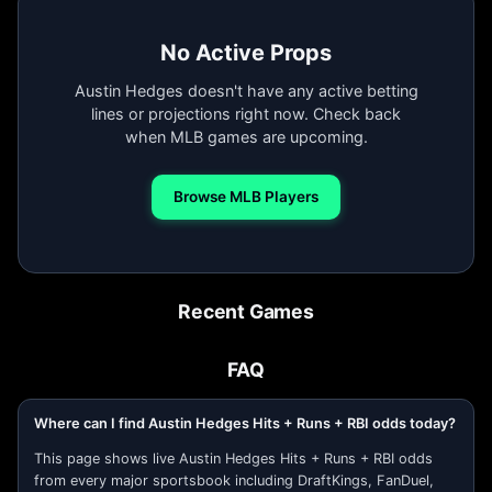
No Active Props
Austin Hedges doesn't have any active betting
lines or projections right now. Check back
when MLB games are upcoming.
Browse MLB Players
Recent Games
FAQ
Where can I find Austin Hedges Hits + Runs + RBI odds today?
This page shows live Austin Hedges Hits + Runs + RBI odds
from every major sportsbook including DraftKings, FanDuel,