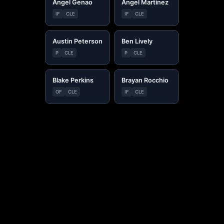
Angel Genao
Angel Martinez
IF
CLE
IF
CLE
Austin Peterson
Ben Lively
P
CLE
P
CLE
Blake Perkins
Brayan Rocchio
OF
CLE
IF
CLE