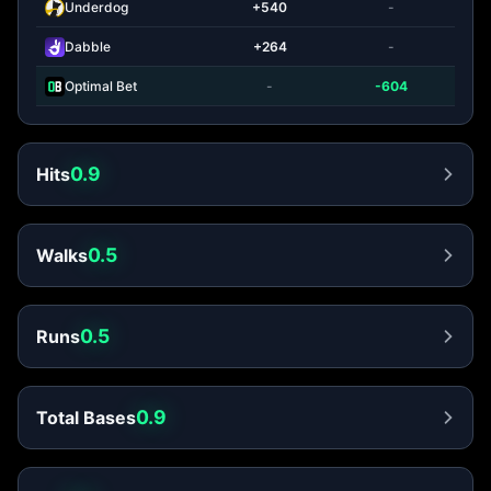
Underdog
+540
-
Dabble
+264
-
Optimal Bet
-
-604
0.9
Hits
0.5
Walks
0.5
Runs
0.9
Total Bases