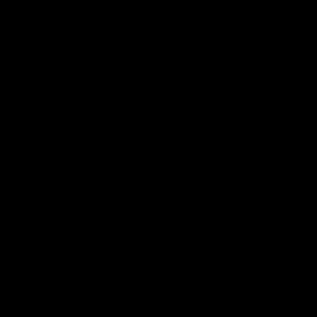
Optimal Bet