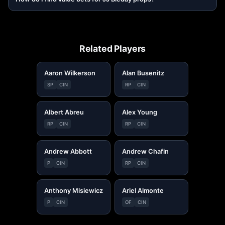
Related Players
Aaron Wilkerson
Alan Busenitz
SP
CIN
RP
CIN
Albert Abreu
Alex Young
RP
CIN
RP
CIN
Andrew Abbott
Andrew Chafin
P
CIN
RP
CIN
Anthony Misiewicz
Ariel Almonte
P
CIN
OF
CIN