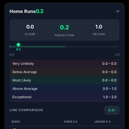
0.2
Home Runs
0.0
1.0
0.2
FLOOR
CEILING
PROJECTION
0.2
0.0
2.0
Very Unlikely
0.0 – 0.0
Below Average
0.0 – 0.0
Most Likely
0.0 – 0.0
Above Average
0.0 – 1.0
Exceptional
1.0 – 2.0
LINE COMPARISON
0.5
BOOK
OVER 0.5
UNDER 0.5