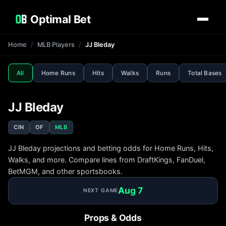
Optimal Bet
Home
MLB Players
JJ Bleday
All
Home Runs
Hits
Walks
Runs
Total Bases
JJ Bleday
CIN
OF
MLB
JJ Bleday projections and betting odds for Home Runs, Hits,
Walks, and more. Compare lines from DraftKings, FanDuel,
BetMGM, and other sportsbooks.
Aug 7
NEXT GAME
Props & Odds