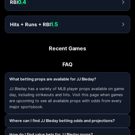
0.4
RBI
1.5
Hits + Runs + RBI
Recent Games
FAQ
What betting props are available for JJ Bleday?
JJ Bleday has a variety of MLB player props available on game
day, including strikeouts and hits. Visit this page when games
are upcoming to see all available props with odds from every
major sportsbook.
Where can I find JJ Bleday betting odds and projections?
How do I find value bets for JJ Bleday props?