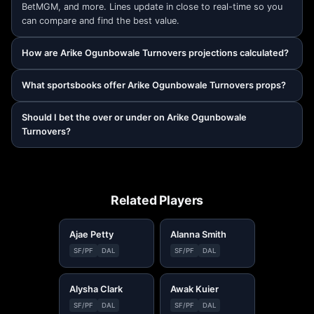
BetMGM, and more. Lines update in close to real-time so you
can compare and find the best value.
How are Arike Ogunbowale Turnovers projections calculated?
What sportsbooks offer Arike Ogunbowale Turnovers props?
Should I bet the over or under on Arike Ogunbowale
Turnovers?
Related Players
Ajae Petty
Alanna Smith
SF/PF
DAL
SF/PF
DAL
Alysha Clark
Awak Kuier
SF/PF
DAL
SF/PF
DAL