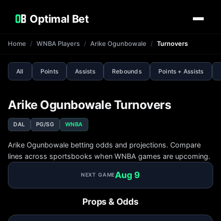
Optimal Bet
Home
WNBA Players
Arike Ogunbowale
Turnovers
All
Points
Assists
Rebounds
Points + Assists
Arike Ogunbowale Turnovers
DAL
PG/SG
WNBA
Arike Ogunbowale betting odds and projections. Compare
lines across sportsbooks when WNBA games are upcoming.
Aug 9
NEXT GAME
Props & Odds