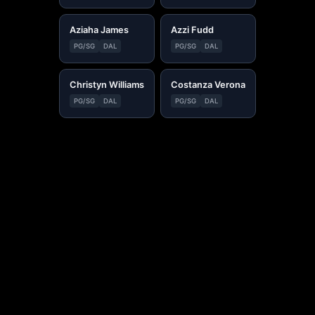
Aziaha James
Azzi Fudd
PG/SG
DAL
PG/SG
DAL
Christyn Williams
Costanza Verona
PG/SG
DAL
PG/SG
DAL