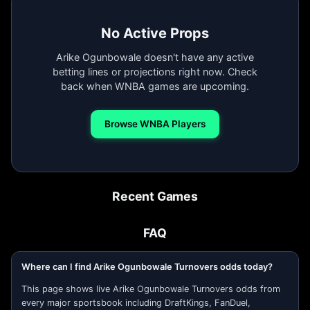
No Active Props
Arike Ogunbowale doesn't have any active
betting lines or projections right now. Check
back when WNBA games are upcoming.
Browse WNBA Players
Recent Games
FAQ
Where can I find Arike Ogunbowale Turnovers odds today?
This page shows live Arike Ogunbowale Turnovers odds from
every major sportsbook including DraftKings, FanDuel,