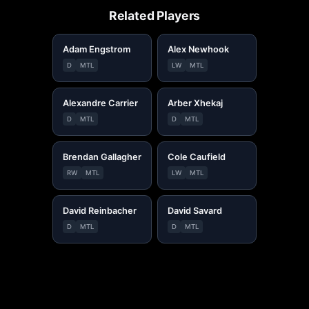
Related Players
Adam Engstrom
Alex Newhook
D
MTL
LW
MTL
Alexandre Carrier
Arber Xhekaj
D
MTL
D
MTL
Brendan Gallagher
Cole Caufield
RW
MTL
LW
MTL
David Reinbacher
David Savard
D
MTL
D
MTL