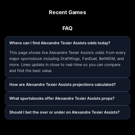
Recent Games
FAQ
Where can I find Alexandre Texier Assists odds today?
This page shows live Alexandre Texier Assists odds from every
major sportsbook including DraftKings, FanDuel, BetMGM, and
more. Lines update in close to real-time so you can compare
and find the best value.
How are Alexandre Texier Assists projections calculated?
What sportsbooks offer Alexandre Texier Assists props?
Should I bet the over or under on Alexandre Texier Assists?