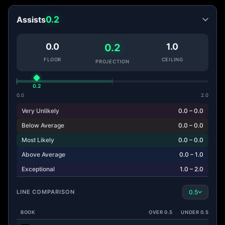
0.2
Assists
0.0
1.0
0.2
FLOOR
CEILING
PROJECTION
0.2
0.0
2.0
Very Unlikely
0.0 – 0.0
Below Average
0.0 – 0.0
Most Likely
0.0 – 0.0
Above Average
0.0 – 1.0
Exceptional
1.0 – 2.0
LINE COMPARISON
0.5
BOOK
OVER 0.5
UNDER 0.5