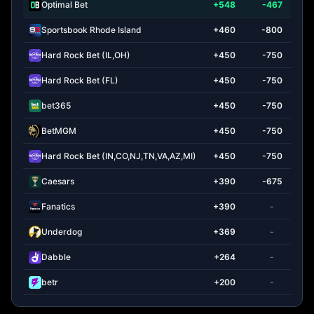
Optimal Bet
+548
-467
Sportsbook Rhode Island
+460
-800
Hard Rock Bet (IL,OH)
+450
-750
Hard Rock Bet (FL)
+450
-750
bet365
+450
-750
BetMGM
+450
-750
Hard Rock Bet (IN,CO,NJ,TN,VA,AZ,MI)
+450
-750
Caesars
+390
-675
Fanatics
+390
-
Underdog
+369
-
Dabble
+264
-
betr
+200
-