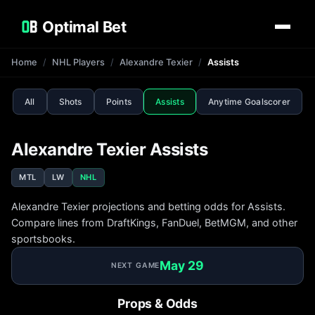
Optimal Bet
Home
NHL Players
Alexandre Texier
Assists
All
Shots
Points
Assists
Anytime Goalscorer
Alexandre Texier Assists
MTL
LW
NHL
Alexandre Texier projections and betting odds for Assists.
Compare lines from DraftKings, FanDuel, BetMGM, and other
sportsbooks.
May 29
NEXT GAME
Props & Odds