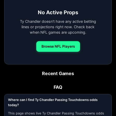
No Active Props
Ty Chandler doesn't have any active betting
lines or projections right now. Check back
when NFL games are upcoming.
Browse NFL Players
Recent Games
FAQ
Where can I find Ty Chandler Passing Touchdowns odds
today?
This page shows live Ty Chandler Passing Touchdowns odds