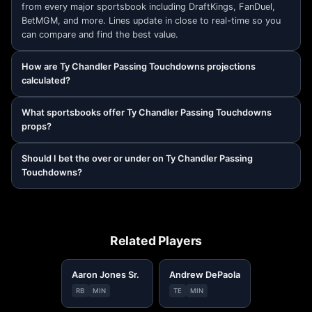
from every major sportsbook including DraftKings, FanDuel,
BetMGM, and more. Lines update in close to real-time so you
can compare and find the best value.
How are Ty Chandler Passing Touchdowns projections
calculated?
What sportsbooks offer Ty Chandler Passing Touchdowns
props?
Should I bet the over or under on Ty Chandler Passing
Touchdowns?
Related Players
Aaron Jones Sr.
Andrew DePaola
RB
MIN
TE
MIN