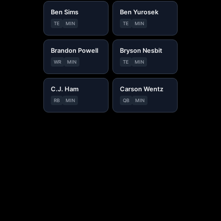
Ben Sims
Ben Yurosek
TE
MIN
TE
MIN
Brandon Powell
Bryson Nesbit
WR
MIN
TE
MIN
C.J. Ham
Carson Wentz
RB
MIN
QB
MIN