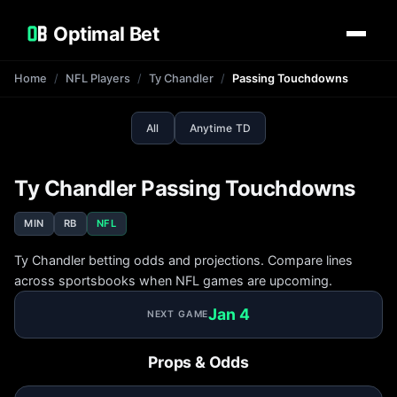
Optimal Bet
Home
NFL Players
Ty Chandler
Passing Touchdowns
All
Anytime TD
Ty Chandler Passing Touchdowns
MIN
RB
NFL
Ty Chandler betting odds and projections. Compare lines
across sportsbooks when NFL games are upcoming.
Jan 4
NEXT GAME
Props & Odds