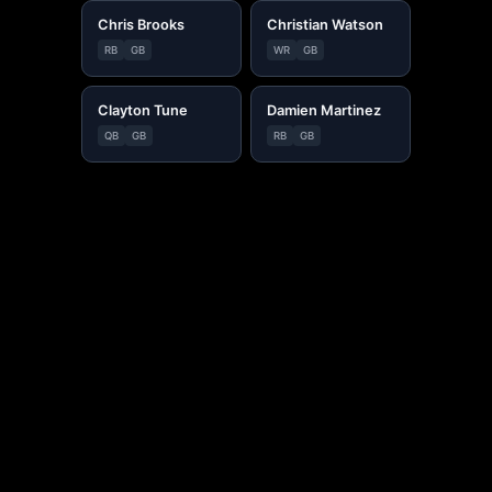
Chris Brooks
Christian Watson
RB
GB
WR
GB
Clayton Tune
Damien Martinez
QB
GB
RB
GB