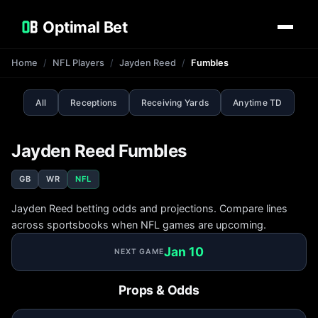
Optimal Bet
Home
NFL Players
Jayden Reed
Fumbles
All
Receptions
Receiving Yards
Anytime TD
Jayden Reed Fumbles
GB
WR
NFL
Jayden Reed betting odds and projections. Compare lines
across sportsbooks when NFL games are upcoming.
Jan 10
NEXT GAME
Props & Odds