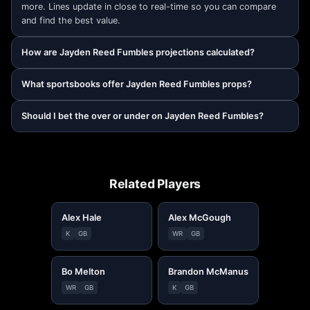
more. Lines update in close to real-time so you can compare
and find the best value.
How are Jayden Reed Fumbles projections calculated?
What sportsbooks offer Jayden Reed Fumbles props?
Should I bet the over or under on Jayden Reed Fumbles?
Related Players
Alex Hale
Alex McGough
K
GB
WR
GB
Bo Melton
Brandon McManus
WR
GB
K
GB