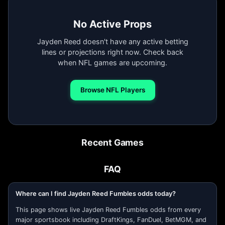
No Active Props
Jayden Reed doesn't have any active betting
lines or projections right now. Check back
when NFL games are upcoming.
Browse NFL Players
Recent Games
FAQ
Where can I find Jayden Reed Fumbles odds today?
This page shows live Jayden Reed Fumbles odds from every
major sportsbook including DraftKings, FanDuel, BetMGM, and