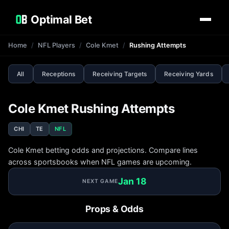
Optimal Bet
Home
NFL Players
Cole Kmet
Rushing Attempts
All
Receptions
Receiving Targets
Receiving Yards
Cole Kmet Rushing Attempts
CHI
TE
NFL
Cole Kmet betting odds and projections. Compare lines
across sportsbooks when NFL games are upcoming.
Jan 18
NEXT GAME
Props & Odds