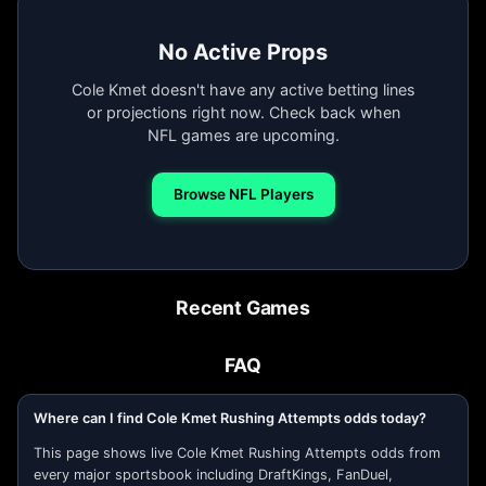
No Active Props
Cole Kmet doesn't have any active betting lines
or projections right now. Check back when
NFL games are upcoming.
Browse NFL Players
Recent Games
FAQ
Where can I find Cole Kmet Rushing Attempts odds today?
This page shows live Cole Kmet Rushing Attempts odds from
every major sportsbook including DraftKings, FanDuel,