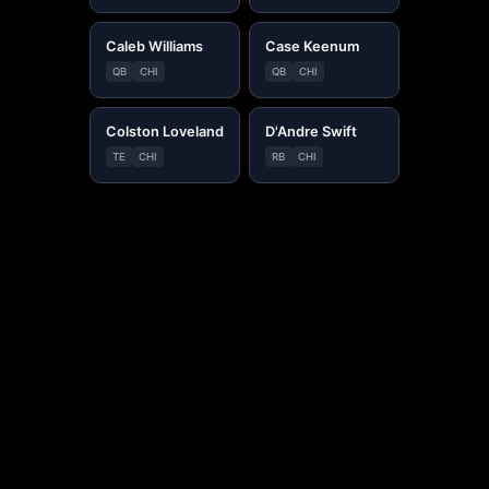
Caleb Williams
Case Keenum
QB
CHI
QB
CHI
Colston Loveland
D'Andre Swift
TE
CHI
RB
CHI