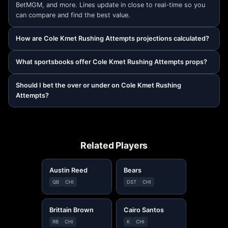
BetMGM, and more. Lines update in close to real-time so you
can compare and find the best value.
How are Cole Kmet Rushing Attempts projections calculated?
What sportsbooks offer Cole Kmet Rushing Attempts props?
Should I bet the over or under on Cole Kmet Rushing
Attempts?
Related Players
Austin Reed
Bears
QB
CHI
DST
CHI
Brittain Brown
Cairo Santos
RB
CHI
K
CHI