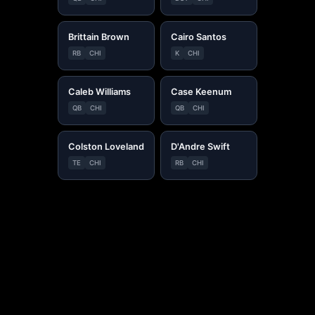
Brittain Brown
Cairo Santos
RB
CHI
K
CHI
Caleb Williams
Case Keenum
QB
CHI
QB
CHI
Colston Loveland
D'Andre Swift
TE
CHI
RB
CHI