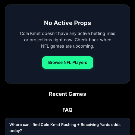
No Active Props
Cole Kmet doesn't have any active betting lines
or projections right now. Check back when
NFL games are upcoming.
Browse NFL Players
Recent Games
FAQ
Where can I find Cole Kmet Rushing + Receiving Yards odds
today?