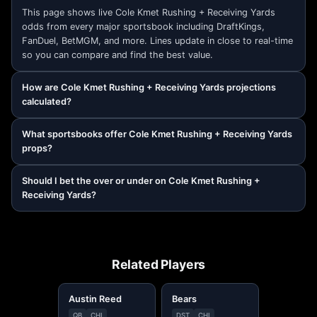
This page shows live Cole Kmet Rushing + Receiving Yards
odds from every major sportsbook including DraftKings,
FanDuel, BetMGM, and more. Lines update in close to real-time
so you can compare and find the best value.
How are Cole Kmet Rushing + Receiving Yards projections
calculated?
What sportsbooks offer Cole Kmet Rushing + Receiving Yards
props?
Should I bet the over or under on Cole Kmet Rushing +
Receiving Yards?
Related Players
Austin Reed
Bears
QB
CHI
DST
CHI