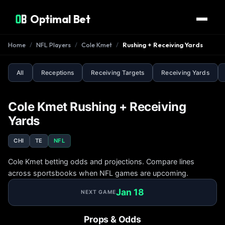
Optimal Bet
Home
NFL Players
Cole Kmet
Rushing + Receiving Yards
All
Receptions
Receiving Targets
Receiving Yards
Cole Kmet Rushing + Receiving
Yards
CHI
TE
NFL
Cole Kmet betting odds and projections. Compare lines
across sportsbooks when NFL games are upcoming.
Jan 18
NEXT GAME
Props & Odds