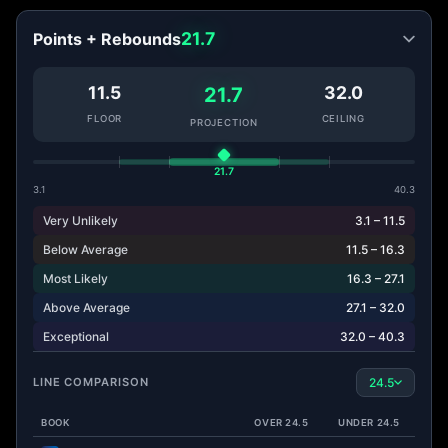
21.7
Points + Rebounds
11.5
32.0
21.7
FLOOR
CEILING
PROJECTION
21.7
3.1
40.3
Very Unlikely
3.1 – 11.5
Below Average
11.5 – 16.3
Most Likely
16.3 – 27.1
Above Average
27.1 – 32.0
Exceptional
32.0 – 40.3
LINE COMPARISON
24.5
BOOK
OVER 24.5
UNDER 24.5