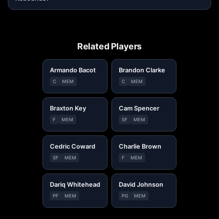
Related Players
Armando Bacot
Brandon Clarke
C
MEM
C
MEM
Braxton Key
Cam Spencer
F
MEM
SF
MEM
Cedric Coward
Charlie Brown
SF
MEM
F
MEM
Dariq Whitehead
David Johnson
PF
MEM
PG
MEM