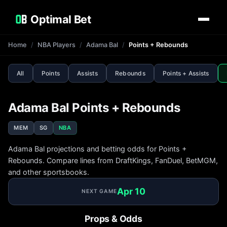
Optimal Bet
Home
NBA Players
Adama Bal
Points + Rebounds
All
Points
Assists
Rebounds
Points + Assists
Adama Bal Points + Rebounds
MEM
SG
NBA
Adama Bal projections and betting odds for Points +
Rebounds. Compare lines from DraftKings, FanDuel, BetMGM,
and other sportsbooks.
Apr 10
NEXT GAME
Props & Odds