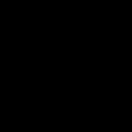
Optimal Bet