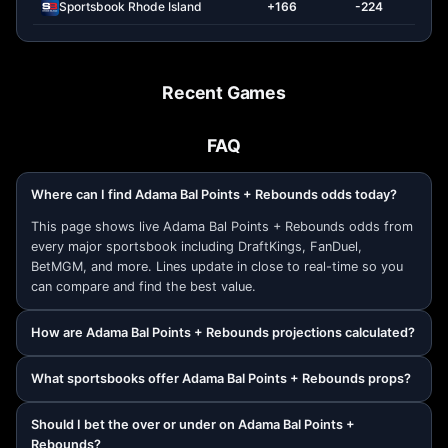
Sportsbook Rhode Island
+166
-224
Recent Games
FAQ
Where can I find Adama Bal Points + Rebounds odds today?
This page shows live Adama Bal Points + Rebounds odds from
every major sportsbook including DraftKings, FanDuel,
BetMGM, and more. Lines update in close to real-time so you
can compare and find the best value.
How are Adama Bal Points + Rebounds projections calculated?
What sportsbooks offer Adama Bal Points + Rebounds props?
Should I bet the over or under on Adama Bal Points +
Rebounds?