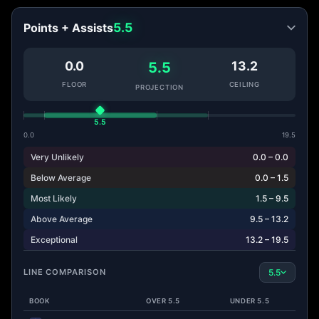
5.5
Points + Assists
0.0
13.2
5.5
FLOOR
CEILING
PROJECTION
5.5
0.0
19.5
Very Unlikely
0.0 – 0.0
Below Average
0.0 – 1.5
Most Likely
1.5 – 9.5
Above Average
9.5 – 13.2
Exceptional
13.2 – 19.5
LINE COMPARISON
5.5
BOOK
OVER 5.5
UNDER 5.5