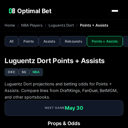
Optimal Bet
Home
NBA Players
Luguentz Dort
Points + Assists
All
Points
Assists
Rebounds
Points + Assists
Luguentz Dort Points + Assists
OKC
SG
NBA
Luguentz Dort projections and betting odds for Points +
Assists. Compare lines from DraftKings, FanDuel, BetMGM,
and other sportsbooks.
May 30
NEXT GAME
Props & Odds