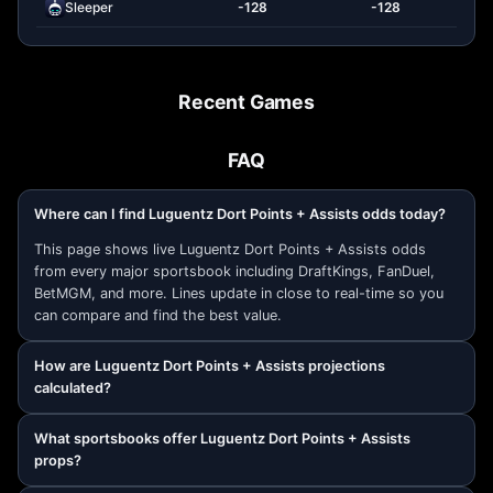
Sleeper
-128
-128
Recent Games
FAQ
Where can I find Luguentz Dort Points + Assists odds today?
This page shows live Luguentz Dort Points + Assists odds
from every major sportsbook including DraftKings, FanDuel,
BetMGM, and more. Lines update in close to real-time so you
can compare and find the best value.
How are Luguentz Dort Points + Assists projections
calculated?
What sportsbooks offer Luguentz Dort Points + Assists
props?