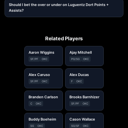
Should I bet the over or under on Luguentz Dort Points +
Assists?
Related Players
Aaron Wiggins
Ajay Mitchell
SF/PF
OKC
PG/SG
OKC
Alex Caruso
Alex Ducas
SF/PF
OKC
F
OKC
Branden Carlson
Brooks Barnhizer
C
OKC
SF/PF
OKC
Buddy Boeheim
Cason Wallace
SG
OKC
SG/SF
OKC