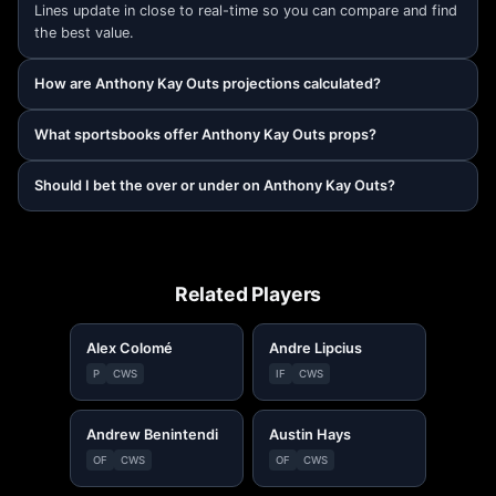
Lines update in close to real-time so you can compare and find
the best value.
How are Anthony Kay Outs projections calculated?
What sportsbooks offer Anthony Kay Outs props?
Should I bet the over or under on Anthony Kay Outs?
Related Players
Alex Colomé
Andre Lipcius
P
CWS
IF
CWS
Andrew Benintendi
Austin Hays
OF
CWS
OF
CWS