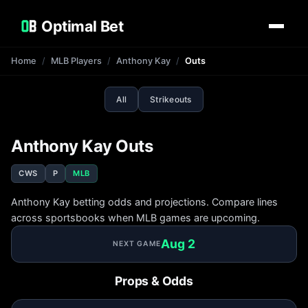
Optimal Bet
Home
MLB Players
Anthony Kay
Outs
All
Strikeouts
Anthony Kay Outs
CWS
P
MLB
Anthony Kay betting odds and projections. Compare lines
across sportsbooks when MLB games are upcoming.
Aug 2
NEXT GAME
Props & Odds