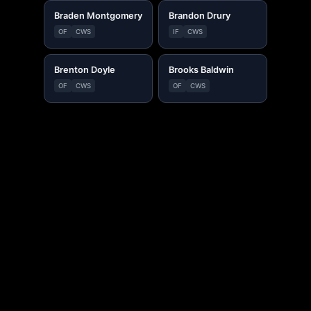
Braden Montgomery
Brandon Drury
OF
CWS
IF
CWS
Brenton Doyle
Brooks Baldwin
OF
CWS
OF
CWS