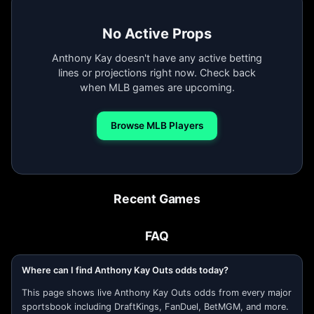
No Active Props
Anthony Kay doesn't have any active betting
lines or projections right now. Check back
when MLB games are upcoming.
Browse MLB Players
Recent Games
FAQ
Where can I find Anthony Kay Outs odds today?
This page shows live Anthony Kay Outs odds from every major
sportsbook including DraftKings, FanDuel, BetMGM, and more.