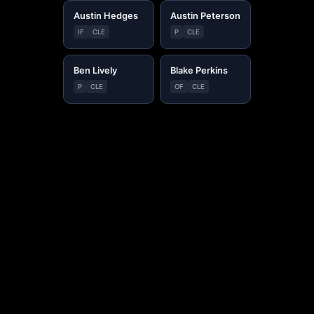
Austin Hedges
Austin Peterson
IF
CLE
P
CLE
Ben Lively
Blake Perkins
P
CLE
OF
CLE