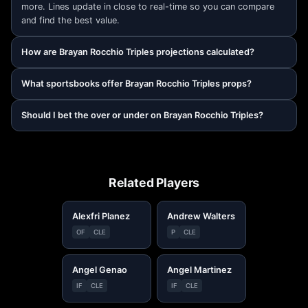
more. Lines update in close to real-time so you can compare
and find the best value.
How are Brayan Rocchio Triples projections calculated?
What sportsbooks offer Brayan Rocchio Triples props?
Should I bet the over or under on Brayan Rocchio Triples?
Related Players
Alexfri Planez
Andrew Walters
OF
CLE
P
CLE
Angel Genao
Angel Martinez
IF
CLE
IF
CLE