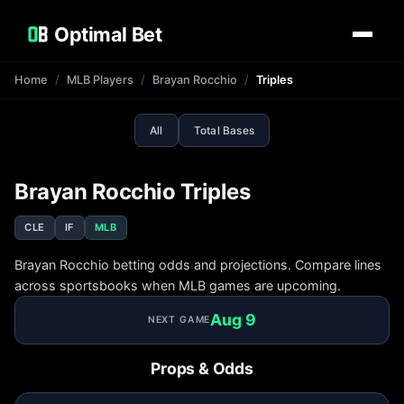
Optimal Bet
Home
MLB Players
Brayan Rocchio
Triples
All
Total Bases
Brayan Rocchio Triples
CLE
IF
MLB
Brayan Rocchio betting odds and projections. Compare lines
across sportsbooks when MLB games are upcoming.
Aug 9
NEXT GAME
Props & Odds