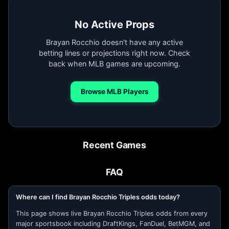
No Active Props
Brayan Rocchio doesn't have any active
betting lines or projections right now. Check
back when MLB games are upcoming.
Browse MLB Players
Recent Games
FAQ
Where can I find Brayan Rocchio Triples odds today?
This page shows live Brayan Rocchio Triples odds from every
major sportsbook including DraftKings, FanDuel, BetMGM, and