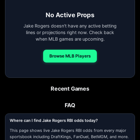
No Active Props
Jake Rogers doesn't have any active betting
lines or projections right now. Check back
when MLB games are upcoming.
Browse MLB Players
Recent Games
FAQ
Where can I find Jake Rogers RBI odds today?
This page shows live Jake Rogers RBI odds from every major
sportsbook including DraftKings, FanDuel, BetMGM, and more.