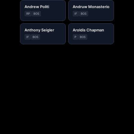
Andrew Politi
Andruw Monasterio
RP
BOS
IF
BOS
Anthony Seigler
Aroldis Chapman
IF
BOS
P
BOS