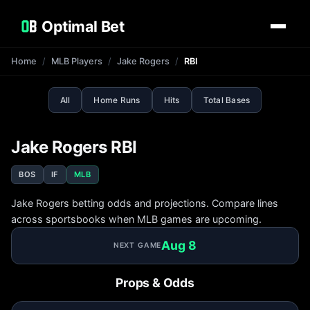
Optimal Bet
Home
MLB Players
Jake Rogers
RBI
All
Home Runs
Hits
Total Bases
Jake Rogers RBI
BOS
IF
MLB
Jake Rogers betting odds and projections. Compare lines
across sportsbooks when MLB games are upcoming.
Aug 8
NEXT GAME
Props & Odds