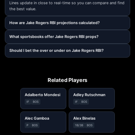
Lines update in close to real-time so you can compare and find
the best value.
How are Jake Rogers RBI projections calculated?
What sportsbooks offer Jake Rogers RBI props?
Should I bet the over or under on Jake Rogers RBI?
Related Players
Adalberto Mondesi
Adley Rutschman
IF
BOS
IF
BOS
Alec Gamboa
Alex Binelas
P
BOS
1B/3B
BOS