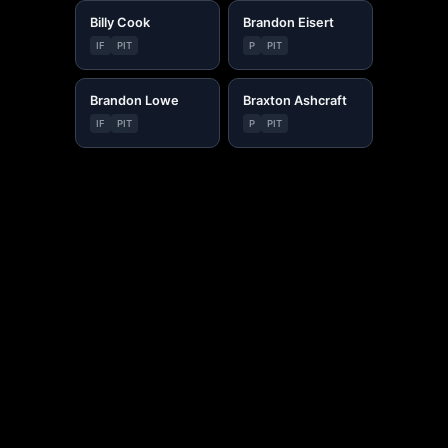
Billy Cook
Brandon Eisert
IF
PIT
P
PIT
Brandon Lowe
Braxton Ashcraft
IF
PIT
P
PIT