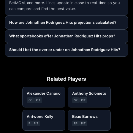
BetMGM, and more. Lines update in close to real-time so you
can compare and find the best value.
How are Johnathan Rodriguez Hits projections calculated?
What sportsbooks offer Johnathan Rodriguez Hits props?
Should I bet the over or under on Johnathan Rodriguez Hits?
Related Players
Alexander Canario
Anthony Solometo
OF
PIT
SP
PIT
Antwone Kelly
Beau Burrows
P
PIT
RP
PIT