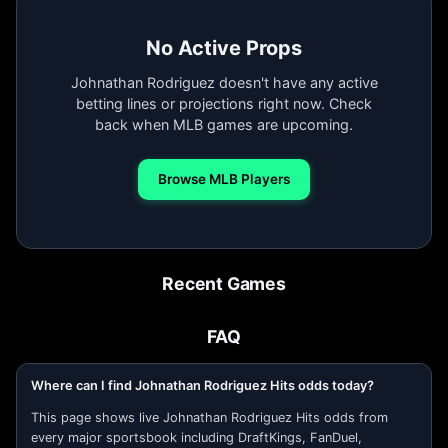
No Active Props
Johnathan Rodriguez doesn't have any active
betting lines or projections right now. Check
back when MLB games are upcoming.
Browse MLB Players
Recent Games
FAQ
Where can I find Johnathan Rodriguez Hits odds today?
This page shows live Johnathan Rodriguez Hits odds from
every major sportsbook including DraftKings, FanDuel,