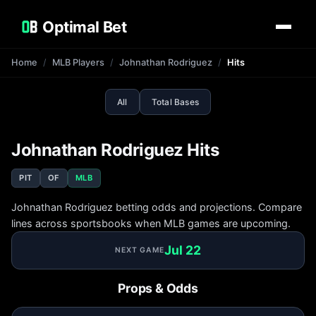
Optimal Bet
Home
MLB Players
Johnathan Rodriguez
Hits
All
Total Bases
Johnathan Rodriguez Hits
PIT
OF
MLB
Johnathan Rodriguez betting odds and projections. Compare
lines across sportsbooks when MLB games are upcoming.
Jul 22
NEXT GAME
Props & Odds