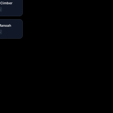
Cimber
A
Manoah
A