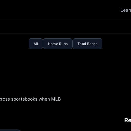
Lear
All
Home Runs
Total Bases
 across sportsbooks when MLB
R