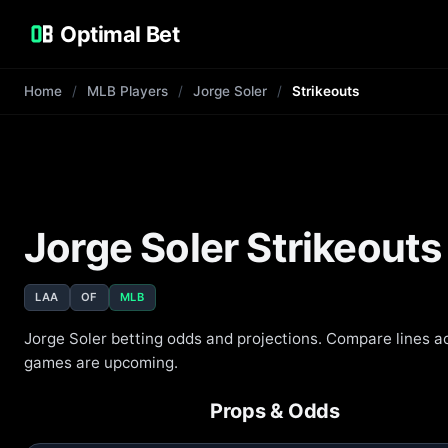
Optimal Bet
Home
MLB Players
Jorge Soler
Strikeouts
Jorge Soler Strikeouts
LAA
OF
MLB
Jorge Soler betting odds and projections. Compare lines
games are upcoming.
Props & Odds