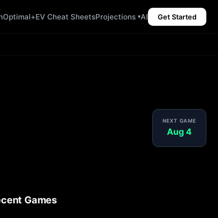
n
Optimal+
EV Cheat Sheets
Projections
AI
Get Started
▾
NEXT GAME
Aug 4
ecent Games