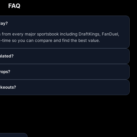
FAQ
day?
s from every major sportsbook including DraftKings, FanDuel,
l-time so you can compare and find the best value.
ulated?
props?
rikeouts?