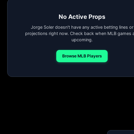
No Active Props
Jorge Soler doesn't have any active betting lines or
projections right now. Check back when MLB games 
upcoming.
Browse MLB Players