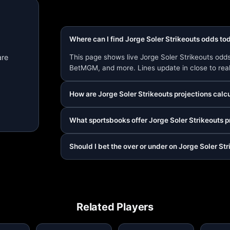
Where can I find Jorge Soler Strikeouts odds to
are
This page shows live Jorge Soler Strikeouts odd
BetMGM, and more. Lines update in close to rea
How are Jorge Soler Strikeouts projections calc
What sportsbooks offer Jorge Soler Strikeouts 
Should I bet the over or under on Jorge Soler St
Related Players