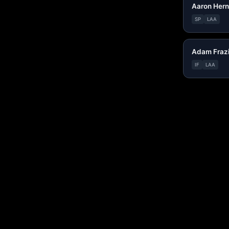
Aaron Her
SP
LAA
Adam Fraz
IF
LAA