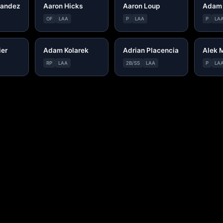
nandez
Aaron Hicks
Aaron Loup
Adam 
OF
LAA
P
LAA
P
LA
ier
Adam Kolarek
Adrian Placencia
Alek 
RP
LAA
2B/SS
LAA
P
LA