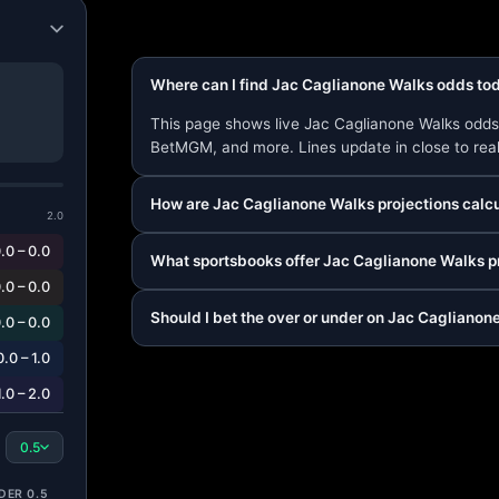
Where can I find Jac Caglianone Walks odds to
This page shows live Jac Caglianone Walks odds
BetMGM, and more. Lines update in close to rea
How are Jac Caglianone Walks projections calc
2.0
.0 – 0.0
What sportsbooks offer Jac Caglianone Walks p
.0 – 0.0
Should I bet the over or under on Jac Caglianon
.0 – 0.0
0.0 – 1.0
1.0 – 2.0
0.5
DER 0.5