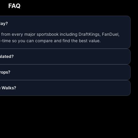
FAQ
day?
 from every major sportsbook including DraftKings, FanDuel,
l-time so you can compare and find the best value.
ulated?
rops?
e Walks?