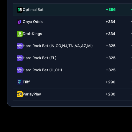
Optimal Bet
+396
Onyx Odds
+334
DraftKings
+334
Hard Rock Bet (IN,CO,NJ,TN,VA,AZ,MI)
+325
Hard Rock Bet (FL)
+325
Hard Rock Bet (IL,OH)
+325
Fliff
+290
ParlayPlay
+280