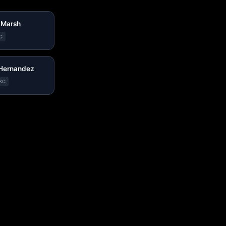
 Marsh
C
Hernandez
KC