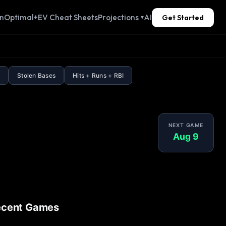
n
Optimal+
EV Cheat Sheets
Projections
AI
Get Started
▾
s
Stolen Bases
Hits + Runs + RBI
NEXT GAME
Aug 9
ecent Games