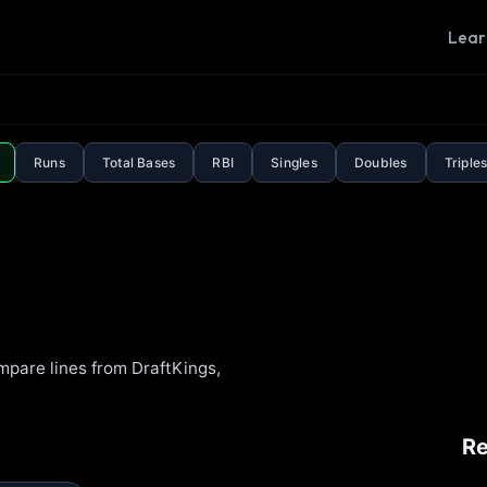
Lear
Runs
Total Bases
RBI
Singles
Doubles
Triple
mpare lines from DraftKings,
R