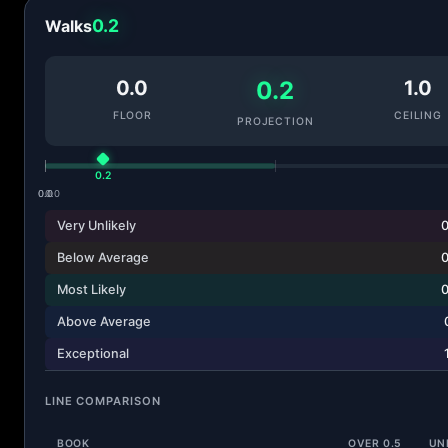
0.2
Walks
0.0
0.2
1.0
FLOOR
CEILING
PROJECTION
0.2
0.0
0.0
0.0
Very Unlikely
0
Below Average
0
Most Likely
0
Above Average
Exceptional
LINE COMPARISON
BOOK
OVER 0.5
UN