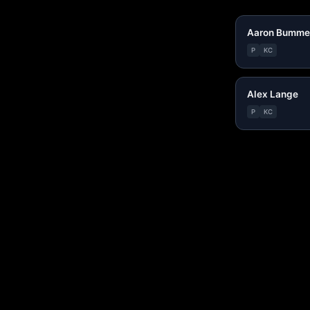
Aaron Bumme
P
KC
Alex Lange
P
KC