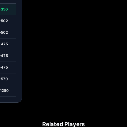
-356
-502
-502
-475
-475
-475
-570
-1250
Related Players