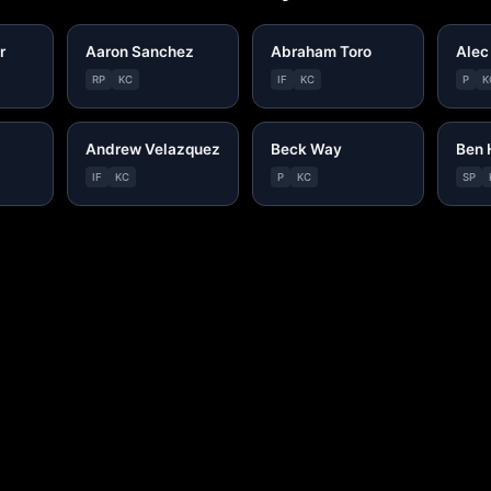
r
Aaron Sanchez
Abraham Toro
Alec
RP
KC
IF
KC
P
K
Andrew Velazquez
Beck Way
Ben 
IF
KC
P
KC
SP