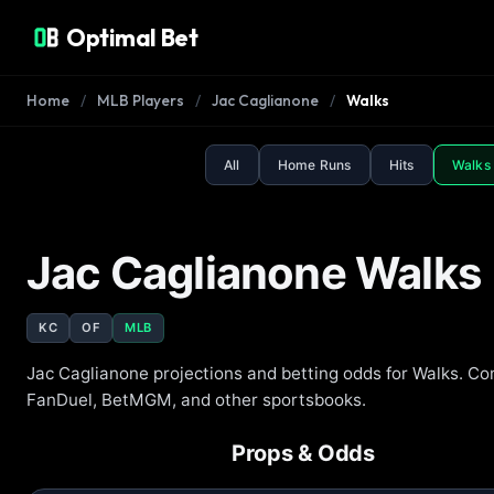
Optimal Bet
Home
MLB Players
Jac Caglianone
Walks
All
Home Runs
Hits
Walks
Jac Caglianone Walks
KC
OF
MLB
Jac Caglianone projections and betting odds for Walks. Co
FanDuel, BetMGM, and other sportsbooks.
Props & Odds