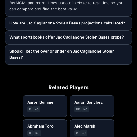
BetMGM, and more. Lines update in close to real-time so you
can compare and find the best value.
How are Jac Caglianone Stolen Bases projections calculated?
What sportsbooks offer Jac Caglianone Stolen Bases props?
Should I bet the over or under on Jac Caglianone Stolen
Bases?
Related Players
Aaron Bummer
Aaron Sanchez
P
KC
RP
KC
Abraham Toro
Alec Marsh
IF
KC
P
KC