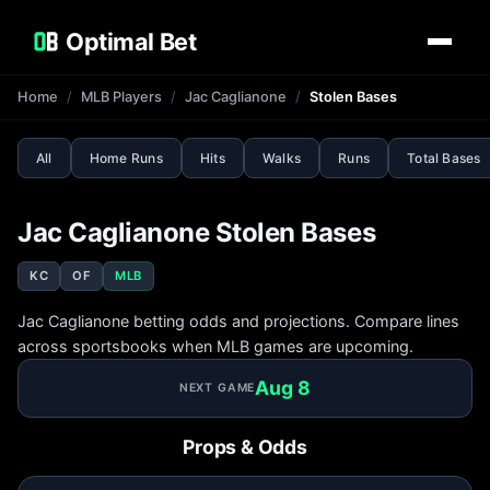
Optimal Bet
Home
MLB Players
Jac Caglianone
Stolen Bases
All
Home Runs
Hits
Walks
Runs
Total Bases
Jac Caglianone Stolen Bases
KC
OF
MLB
Jac Caglianone betting odds and projections. Compare lines
across sportsbooks when MLB games are upcoming.
Aug 8
NEXT GAME
Props & Odds