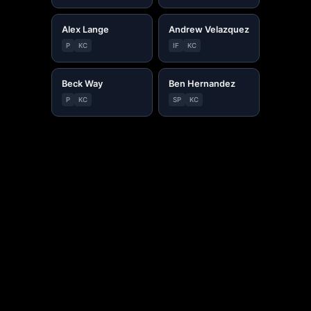
Alex Lange
Andrew Velazquez
P
KC
IF
KC
Beck Way
Ben Hernandez
P
KC
SP
KC