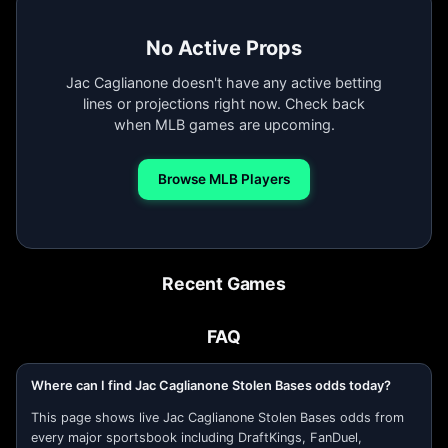
No Active Props
Jac Caglianone doesn't have any active betting
lines or projections right now. Check back
when MLB games are upcoming.
Browse MLB Players
Recent Games
FAQ
Where can I find Jac Caglianone Stolen Bases odds today?
This page shows live Jac Caglianone Stolen Bases odds from
every major sportsbook including DraftKings, FanDuel,