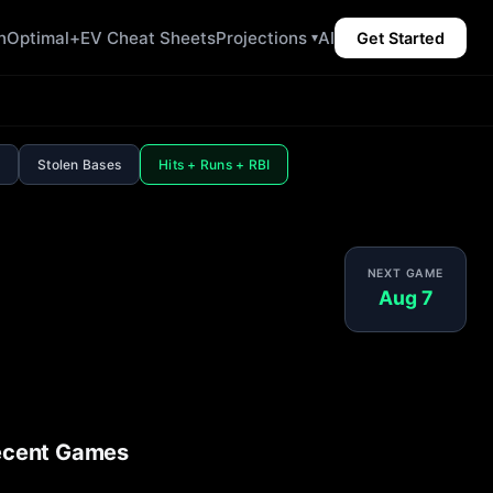
n
Optimal+
EV Cheat Sheets
Projections
AI
Get Started
▾
s
Stolen Bases
Hits + Runs + RBI
NEXT GAME
Aug 7
ecent Games