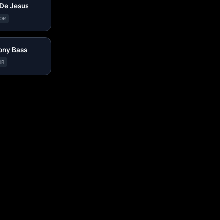
 De Jesus
OR
ony Bass
OR