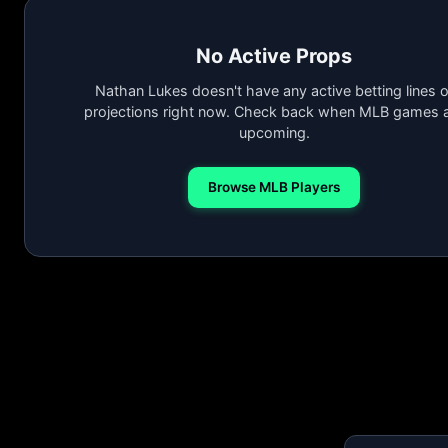
No Active Props
Nathan Lukes doesn't have any active betting lines o
projections right now. Check back when MLB games 
upcoming.
Browse MLB Players