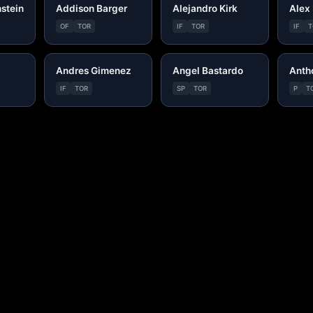
stein
Addison Barger
Alejandro Kirk
Alex
OF
TOR
IF
TOR
IF
T
Andres Gimenez
Angel Bastardo
Anth
IF
TOR
SP
TOR
P
T