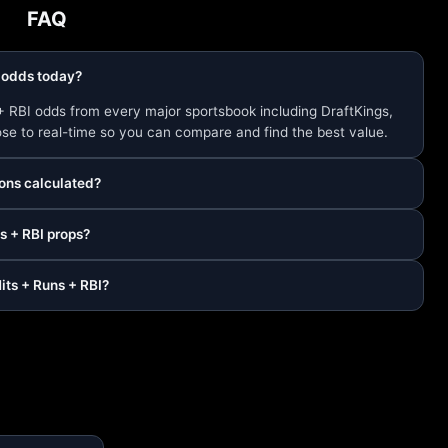
FAQ
I odds today?
+ RBI odds from every major sportsbook including DraftKings,
se to real-time so you can compare and find the best value.
ions calculated?
s + RBI props?
its + Runs + RBI?