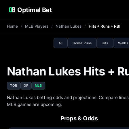
Optimal Bet
Home
MLB Players
Nathan Lukes
Hits + Runs + RBI
All
Home Runs
Hits
Walks
Nathan Lukes Hits + R
TOR
OF
MLB
Nathan Lukes betting odds and projections. Compare line
MLB games are upcoming.
Props & Odds