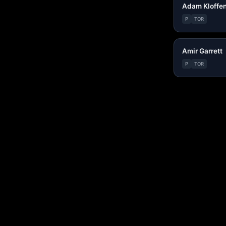
Adam Kloffen
P
TOR
Amir Garrett
P
TOR