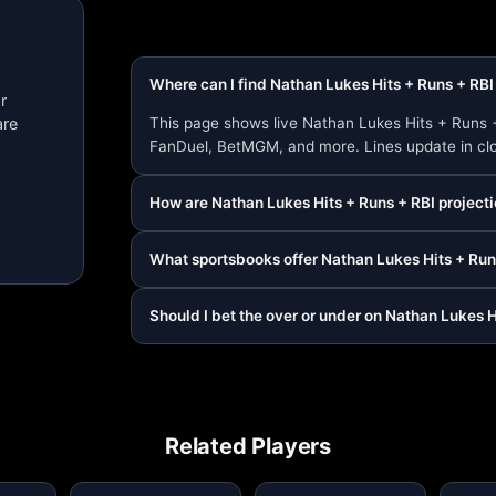
Where can I find Nathan Lukes Hits + Runs + RB
r
are
This page shows live Nathan Lukes Hits + Runs 
FanDuel, BetMGM, and more. Lines update in clo
How are Nathan Lukes Hits + Runs + RBI project
What sportsbooks offer Nathan Lukes Hits + Run
Should I bet the over or under on Nathan Lukes H
Related Players