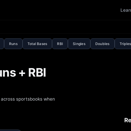
Lear
Runs
Total Bases
RBI
Singles
Doubles
Triple
uns + RBI
s across sportsbooks when
R