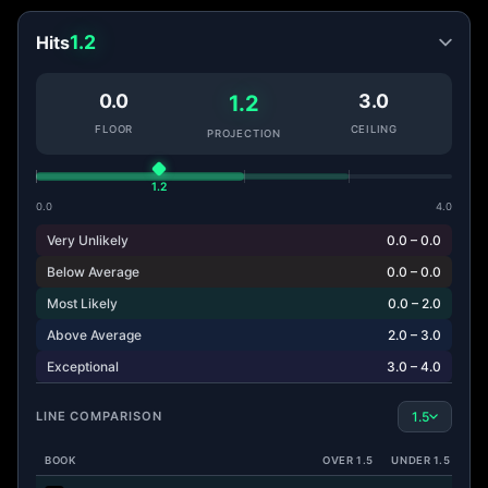
1.2
Hits
0.0
3.0
1.2
FLOOR
CEILING
PROJECTION
1.2
0.0
4.0
Very Unlikely
0.0 – 0.0
Below Average
0.0 – 0.0
Most Likely
0.0 – 2.0
Above Average
2.0 – 3.0
Exceptional
3.0 – 4.0
LINE COMPARISON
1.5
BOOK
OVER 1.5
UNDER 1.5