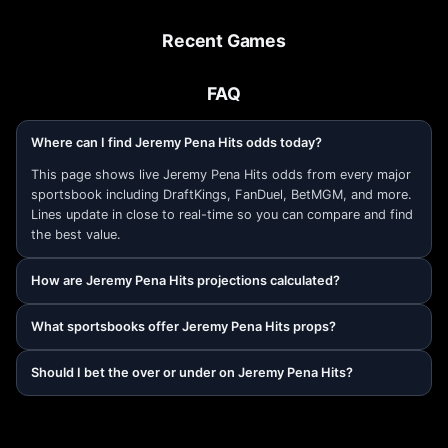
Recent Games
FAQ
Where can I find Jeremy Pena Hits odds today?
This page shows live Jeremy Pena Hits odds from every major
sportsbook including DraftKings, FanDuel, BetMGM, and more.
Lines update in close to real-time so you can compare and find
the best value.
How are Jeremy Pena Hits projections calculated?
What sportsbooks offer Jeremy Pena Hits props?
Should I bet the over or under on Jeremy Pena Hits?