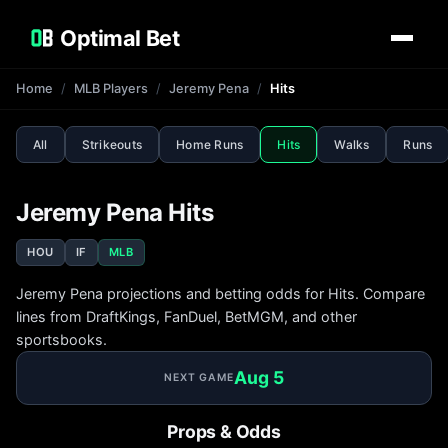
Optimal Bet
Home
MLB Players
Jeremy Pena
Hits
All
Strikeouts
Home Runs
Hits
Walks
Runs
Jeremy Pena Hits
HOU
IF
MLB
Jeremy Pena projections and betting odds for Hits. Compare
lines from DraftKings, FanDuel, BetMGM, and other
sportsbooks.
Aug 5
NEXT GAME
Props & Odds