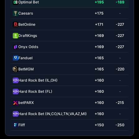
Optimal Bet
+195
-189
Caesars
+175
-
BetOnline
+171
-227
DraftKings
+169
-227
Onyx Odds
+169
-227
Fanduel
+165
-
BetMGM
+165
-220
Hard Rock Bet (IL,OH)
+160
-
Hard Rock Bet (FL)
+160
-
betPARX
+160
-215
Hard Rock Bet (IN,CO,NJ,TN,VA,AZ,MI)
+160
-
Fliff
+150
-250