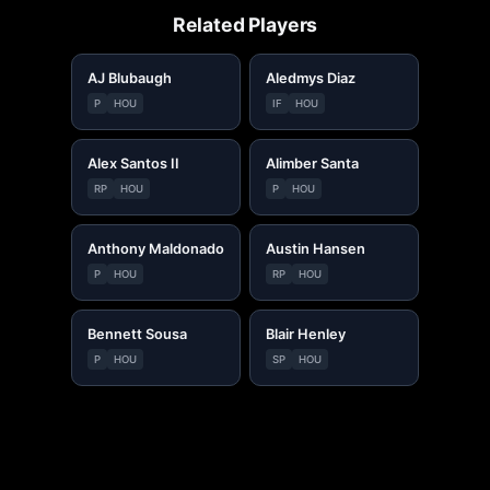
Related Players
AJ Blubaugh
Aledmys Diaz
P
HOU
IF
HOU
Alex Santos II
Alimber Santa
RP
HOU
P
HOU
Anthony Maldonado
Austin Hansen
P
HOU
RP
HOU
Bennett Sousa
Blair Henley
P
HOU
SP
HOU