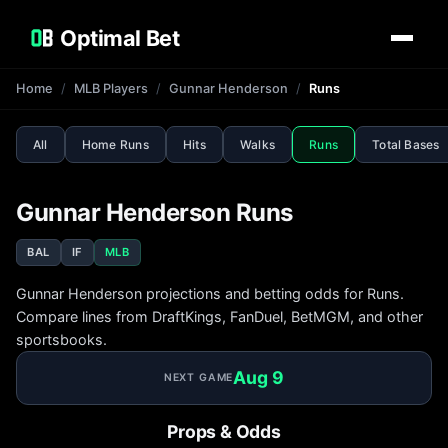
Optimal Bet
Home
MLB Players
Gunnar Henderson
Runs
All
Home Runs
Hits
Walks
Runs
Total Bases
Gunnar Henderson Runs
BAL
IF
MLB
Gunnar Henderson projections and betting odds for Runs.
Compare lines from DraftKings, FanDuel, BetMGM, and other
sportsbooks.
Aug 9
NEXT GAME
Props & Odds