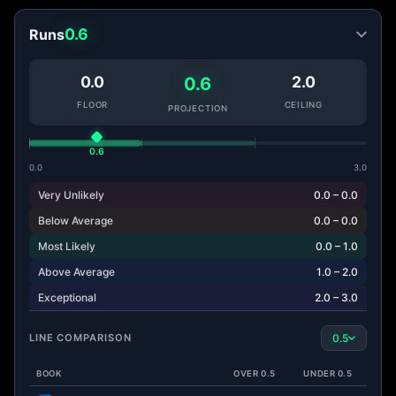
0.6
Runs
0.0
2.0
0.6
FLOOR
CEILING
PROJECTION
0.6
0.0
3.0
Very Unlikely
0.0 – 0.0
Below Average
0.0 – 0.0
Most Likely
0.0 – 1.0
Above Average
1.0 – 2.0
Exceptional
2.0 – 3.0
LINE COMPARISON
0.5
BOOK
OVER 0.5
UNDER 0.5