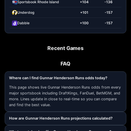
Sportsbook Rhode Island
+104
-136
Underdog
+101
-157
Dabble
+100
-157
Recent Games
FAQ
Where can I find Gunnar Henderson Runs odds today?
This page shows live Gunnar Henderson Runs odds from every
major sportsbook including DraftKings, FanDuel, BetMGM, and
more. Lines update in close to real-time so you can compare
and find the best value.
How are Gunnar Henderson Runs projections calculated?