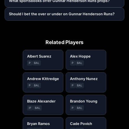
What sportsbooks offer Gunnar Henderson Runs props?
Should I bet the over or under on Gunnar Henderson Runs?
Related Players
Albert Suarez
Alex Hoppe
P
BAL
P
BAL
Andrew Kittredge
Anthony Nunez
P
BAL
P
BAL
Blaze Alexander
Brandon Young
IF
BAL
P
BAL
Bryan Ramos
Cade Povich