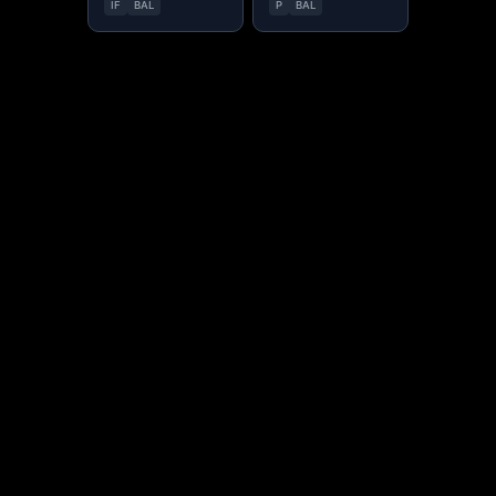
IF
BAL
P
BAL