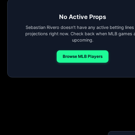
No Active Props
Sebastian Rivero doesn't have any active betting lines
projections right now. Check back when MLB games 
upcoming.
Browse MLB Players