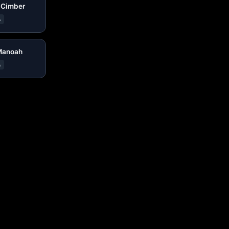
Cimber
A
Manoah
A