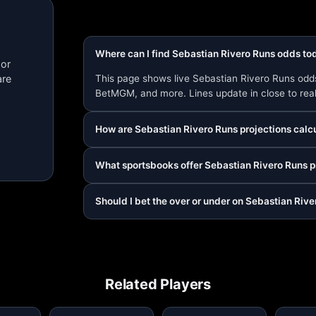
Where can I find Sebastian Rivero Runs odds to
 or
are
This page shows live Sebastian Rivero Runs odd
BetMGM, and more. Lines update in close to rea
How are Sebastian Rivero Runs projections calc
What sportsbooks offer Sebastian Rivero Runs 
Should I bet the over or under on Sebastian Riv
Related Players