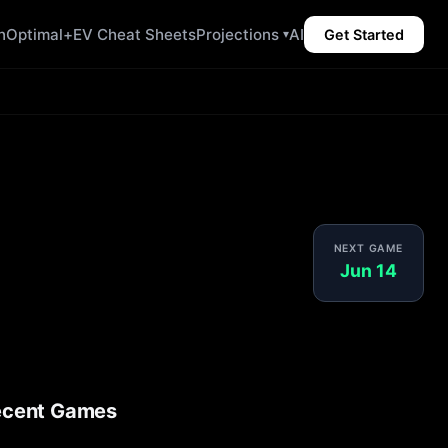
n
Optimal+
EV Cheat Sheets
Projections
AI
Get Started
▾
NEXT GAME
Jun 14
ecent Games