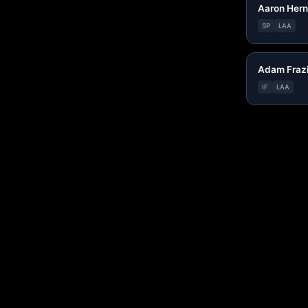
Aaron Her
SP
LAA
Adam Fraz
IF
LAA