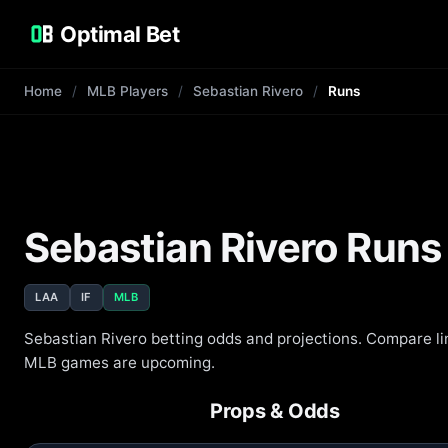
Optimal Bet
Home
MLB Players
Sebastian Rivero
Runs
Sebastian Rivero Runs
LAA
IF
MLB
Sebastian Rivero betting odds and projections. Compare l
MLB games are upcoming.
Props & Odds