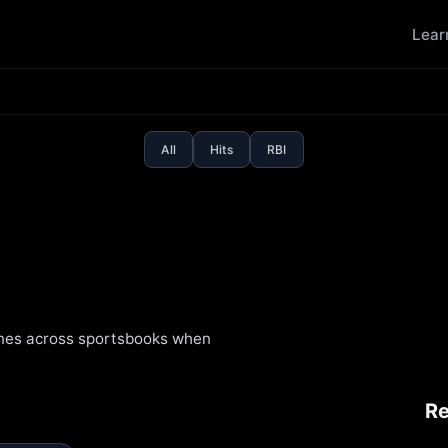
Lear
All
Hits
RBI
ines across sportsbooks when
R