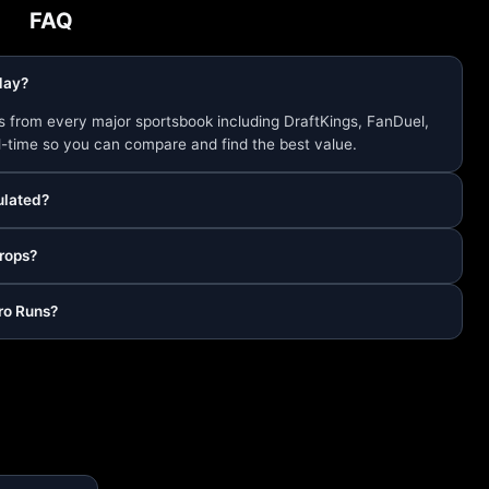
FAQ
day?
s from every major sportsbook including DraftKings, FanDuel,
l-time so you can compare and find the best value.
ulated?
props?
ero Runs?