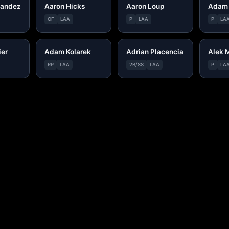
nandez
Aaron Hicks
Aaron Loup
Adam 
OF
LAA
P
LAA
P
LA
ier
Adam Kolarek
Adrian Placencia
Alek 
RP
LAA
2B/SS
LAA
P
LA