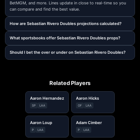
BetMGM, and more. Lines update in close to real-time so you
can compare and find the best value.
How are Sebastian Rivero Doubles projections calculated?
What sportsbooks offer Sebastian Rivero Doubles props?
Should I bet the over or under on Sebastian Rivero Doubles?
Related Players
Aaron Hernandez
Aaron Hicks
SP
LAA
OF
LAA
Aaron Loup
Adam Cimber
P
LAA
P
LAA