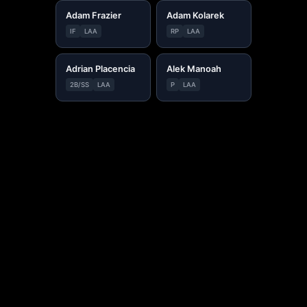
Adam Frazier
Adam Kolarek
IF
LAA
RP
LAA
Adrian Placencia
Alek Manoah
2B/SS
LAA
P
LAA