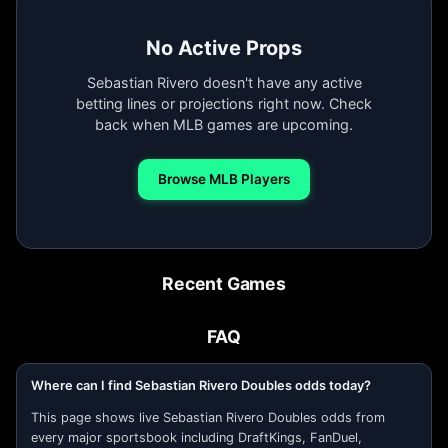
No Active Props
Sebastian Rivero doesn't have any active
betting lines or projections right now. Check
back when MLB games are upcoming.
Browse MLB Players
Recent Games
FAQ
Where can I find Sebastian Rivero Doubles odds today?
This page shows live Sebastian Rivero Doubles odds from
every major sportsbook including DraftKings, FanDuel,