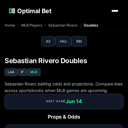
Optimal Bet
Home
MLB Players
Sebastian Rivero
Doubles
All
Hits
RBI
Sebastian Rivero Doubles
LAA
IF
MLB
Sebastian Rivero betting odds and projections. Compare lines
across sportsbooks when MLB games are upcoming.
Jun 14
NEXT GAME
Props & Odds