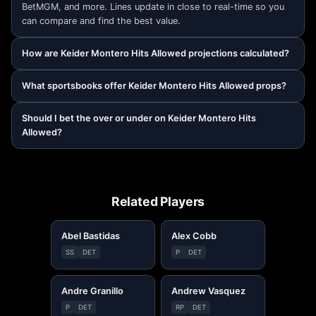
BetMGM, and more. Lines update in close to real-time so you
can compare and find the best value.
How are Keider Montero Hits Allowed projections calculated?
What sportsbooks offer Keider Montero Hits Allowed props?
Should I bet the over or under on Keider Montero Hits
Allowed?
Related Players
Abel Bastidas
Alex Cobb
SS
DET
P
DET
Andre Granillo
Andrew Vasquez
P
DET
RP
DET