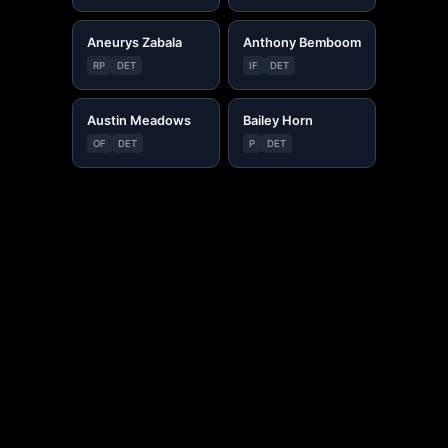
Aneurys Zabala
Anthony Bemboom
RP
DET
IF
DET
Austin Meadows
Bailey Horn
OF
DET
P
DET