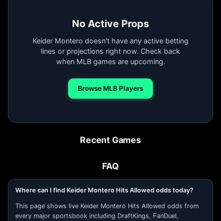
No Active Props
Keider Montero doesn't have any active betting
lines or projections right now. Check back
when MLB games are upcoming.
Browse MLB Players
Recent Games
FAQ
Where can I find Keider Montero Hits Allowed odds today?
This page shows live Keider Montero Hits Allowed odds from
every major sportsbook including DraftKings, FanDuel,