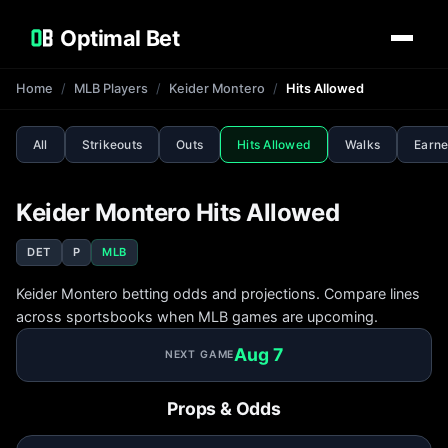
Optimal Bet
Home
MLB Players
Keider Montero
Hits Allowed
All
Strikeouts
Outs
Hits Allowed
Walks
Earn
Keider Montero Hits Allowed
DET
P
MLB
Keider Montero betting odds and projections. Compare lines
across sportsbooks when MLB games are upcoming.
Aug 7
NEXT GAME
Props & Odds