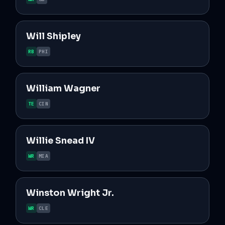
Will Shipley
RB
PHI
William Wagner
TE
CIN
Willie Snead IV
WR
MIA
Winston Wright Jr.
WR
CLE