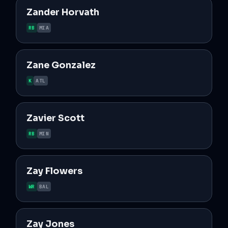
Zander Horvath
RB
MIA
Zane Gonzalez
K
ATL
Zavier Scott
RB
MIN
Zay Flowers
WR
BAL
Zay Jones