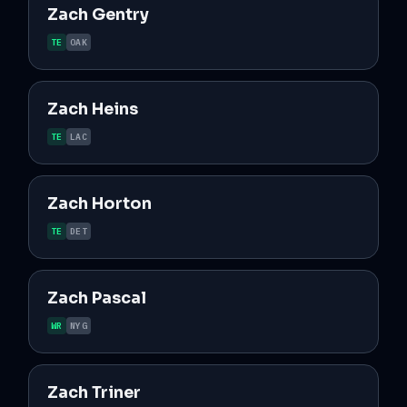
Zach Gentry
TE
OAK
Zach Heins
TE
LAC
Zach Horton
TE
DET
Zach Pascal
WR
NYG
Zach Triner