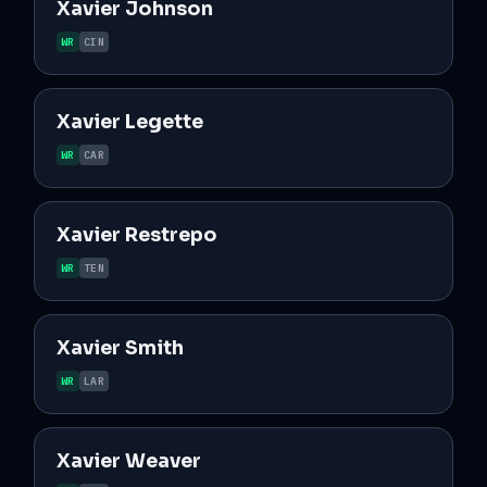
Xavier Johnson
WR
CIN
Xavier Legette
WR
CAR
Xavier Restrepo
WR
TEN
Xavier Smith
WR
LAR
Xavier Weaver