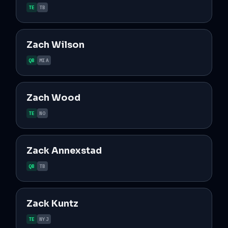
TE
TB
Zach Wilson
QB
MIA
Zach Wood
TE
NO
Zack Annexstad
QB
TB
Zack Kuntz
TE
NYJ