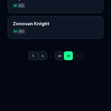
WR
ARI
Zonovan Knight
RB
ARI
…
1
28
29