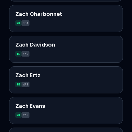
Zach Charbonnet
RB
SEA
Zach Davidson
TE
NYG
Zach Ertz
TE
WAS
Zach Evans
RB
NYJ