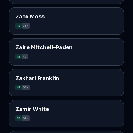
Zack Moss
RB
CIN
Zaire Mitchell-Paden
TE
NO
Zakhari Franklin
WR
OAK
Zamir White
RB
OAK