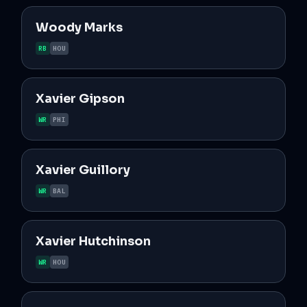
Woody Marks
RB
HOU
Xavier Gipson
WR
PHI
Xavier Guillory
WR
BAL
Xavier Hutchinson
WR
HOU