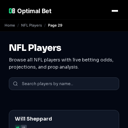
Optimal Bet
Home
NFL Players
Page 29
NFL Players
Browse all NFL players with live betting odds,
projections, and prop analysis.
Will Sheppard
WR
GB