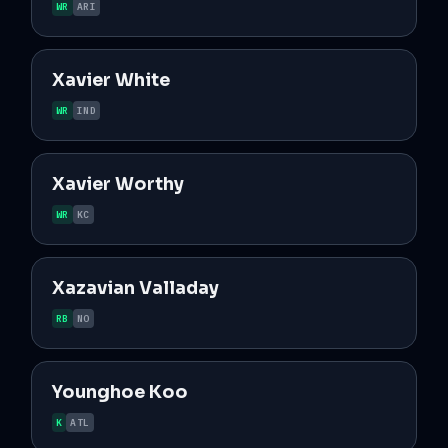
WR
ARI
Xavier White
WR
IND
Xavier Worthy
WR
KC
Xazavian Valladay
RB
NO
Younghoe Koo
K
ATL