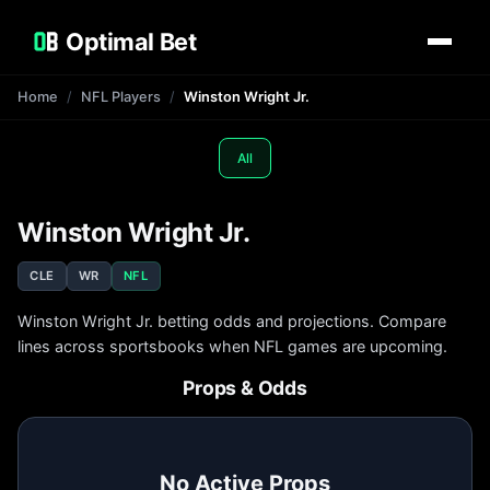
Optimal Bet
Home
NFL Players
Winston Wright Jr.
All
Winston Wright Jr.
CLE
WR
NFL
Winston Wright Jr. betting odds and projections. Compare
lines across sportsbooks when NFL games are upcoming.
Props & Odds
No Active Props