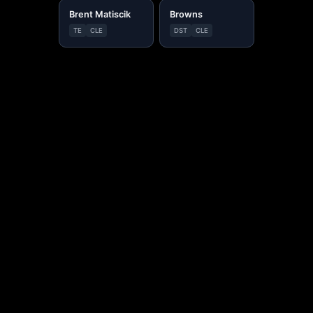
Brent Matiscik
Browns
TE
CLE
DST
CLE