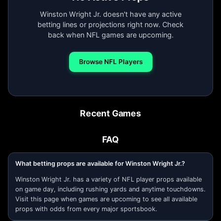
Winston Wright Jr. doesn't have any active
betting lines or projections right now. Check
back when NFL games are upcoming.
Browse NFL Players
Recent Games
FAQ
What betting props are available for Winston Wright Jr.?
Winston Wright Jr. has a variety of NFL player props available
on game day, including rushing yards and anytime touchdowns.
Visit this page when games are upcoming to see all available
props with odds from every major sportsbook.