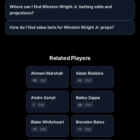
Where can I find Winston Wright Jr. betting odds and
projections?
How do I find value bets for Winston Wright Jr. props?
Related Players
Ahmani Marshall
Aidan Robbins
RB
CLE
RB
CLE
Andre Szmyt
Bailey Zappe
K
CLE
QB
CLE
Blake Whiteheart
Brenden Bates
TE
CLE
TE
CLE