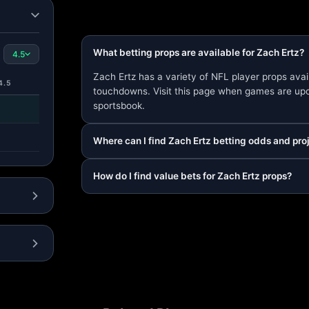
What betting props are available for Zach Ertz?
4.5
Zach Ertz has a variety of NFL player props ava
4.5
touchdowns. Visit this page when games are upc
sportsbook.
Where can I find Zach Ertz betting odds and pro
How do I find value bets for Zach Ertz props?