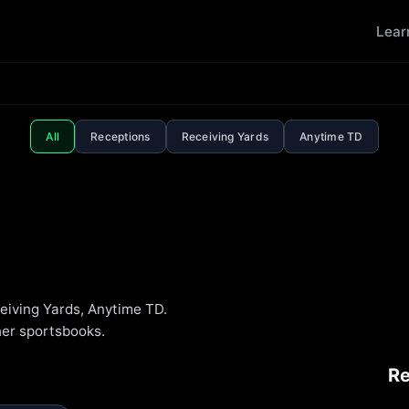
Lear
All
Receptions
Receiving Yards
Anytime TD
ceiving Yards, Anytime TD.
er sportsbooks.
R