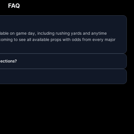
FAQ
ilable on game day, including rushing yards and anytime
oming to see all available props with odds from every major
jections?