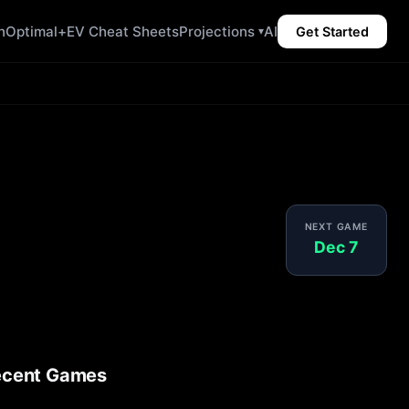
n
Optimal+
EV Cheat Sheets
Projections
AI
Get Started
▾
NEXT GAME
Dec 7
ecent Games