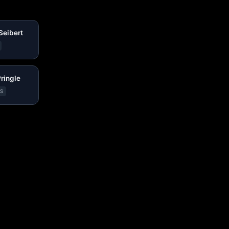
Seibert
ringle
S