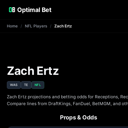
Optimal Bet
Home
NFL Players
Zach Ertz
Zach Ertz
WAS
TE
NFL
Zach Ertz projections and betting odds for Receptions, Re
Compare lines from DraftKings, FanDuel, BetMGM, and oth
Props & Odds