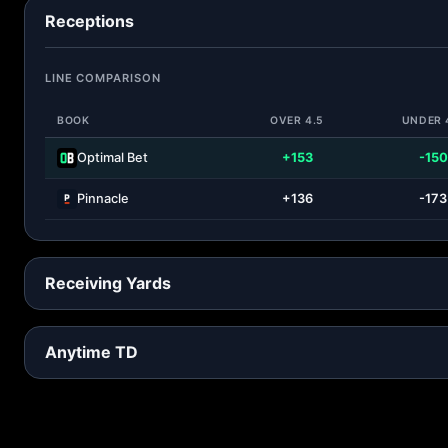
Receptions
LINE COMPARISON
BOOK
OVER 4.5
UNDER 
Optimal Bet
+153
-150
Pinnacle
+136
-173
Receiving Yards
Anytime TD