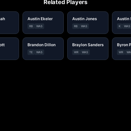
Related Players
mah
Austin Ekeler
Austin Jones
Austin 
RB
WAS
RB
WAS
K
WAS
ott
Brandon Dillon
Braylon Sanders
Byron P
TE
WAS
WR
WAS
WR
WA