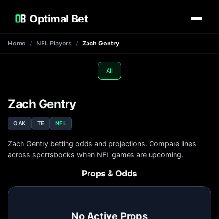
Optimal Bet
Home
NFL Players
Zach Gentry
All
Zach Gentry
OAK
TE
NFL
Zach Gentry betting odds and projections. Compare lines
across sportsbooks when NFL games are upcoming.
Props & Odds
No Active Props