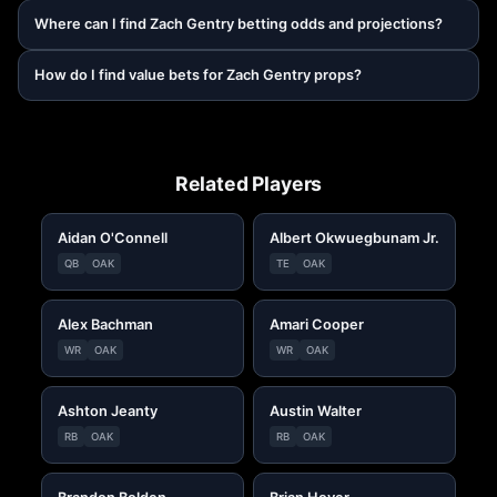
Where can I find Zach Gentry betting odds and projections?
How do I find value bets for Zach Gentry props?
Related Players
Aidan O'Connell
Albert Okwuegbunam Jr.
QB
OAK
TE
OAK
Alex Bachman
Amari Cooper
WR
OAK
WR
OAK
Ashton Jeanty
Austin Walter
RB
OAK
RB
OAK