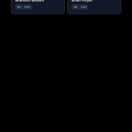
Brandon Bolden
Brian Hoyer
RB
OAK
QB
OAK