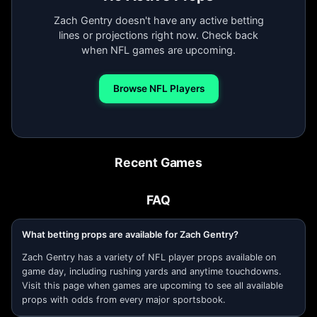
Zach Gentry doesn't have any active betting
lines or projections right now. Check back
when NFL games are upcoming.
Browse NFL Players
Recent Games
FAQ
What betting props are available for Zach Gentry?
Zach Gentry has a variety of NFL player props available on
game day, including rushing yards and anytime touchdowns.
Visit this page when games are upcoming to see all available
props with odds from every major sportsbook.