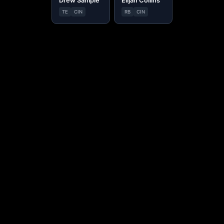
Drew Sample
Elijah Collins
TE
CIN
RB
CIN