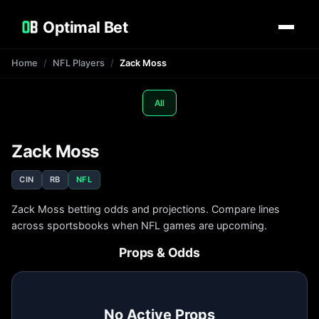
Optimal Bet
Home
NFL Players
Zack Moss
All
Zack Moss
CIN
RB
NFL
Zack Moss betting odds and projections. Compare lines
across sportsbooks when NFL games are upcoming.
Props & Odds
No Active Props