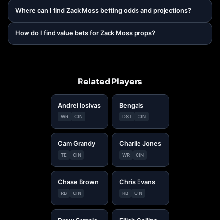
Where can I find Zack Moss betting odds and projections?
How do I find value bets for Zack Moss props?
Related Players
Andrei Iosivas
Bengals
WR
CIN
DST
CIN
Cam Grandy
Charlie Jones
TE
CIN
WR
CIN
Chase Brown
Chris Evans
RB
CIN
RB
CIN