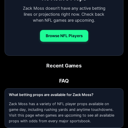
Zack Moss doesn't have any active betting
lines or projections right now. Check back
when NFL games are upcoming.
Browse NFL Players
Recent Games
FAQ
What betting props are available for Zack Moss?
Zack Moss has a variety of NFL player props available on
game day, including rushing yards and anytime touchdowns.
Visit this page when games are upcoming to see all available
props with odds from every major sportsbook.