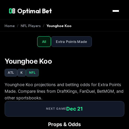
Optimal Bet
Home
NFL Players
Younghoe Koo
All
Extra Points Made
Younghoe Koo
ATL
K
NFL
Younghoe Koo projections and betting odds for Extra Points
Made. Compare lines from DraftKings, FanDuel, BetMGM, and
other sportsbooks.
Dec 21
NEXT GAME
Props & Odds