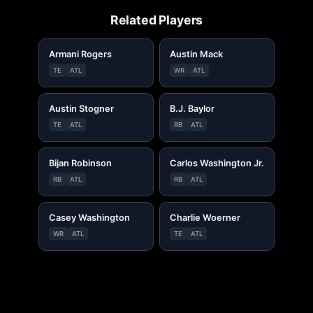
Related Players
Armani Rogers
Austin Mack
TE
ATL
WR
ATL
Austin Stogner
B.J. Baylor
TE
ATL
RB
ATL
Bijan Robinson
Carlos Washington Jr.
RB
ATL
RB
ATL
Casey Washington
Charlie Woerner
WR
ATL
TE
ATL