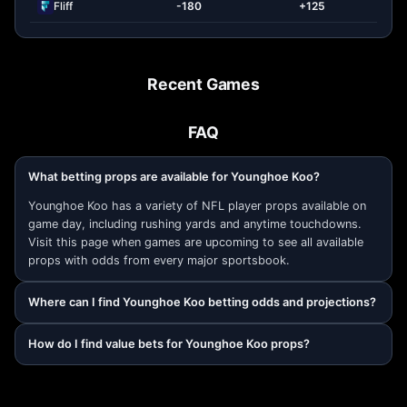
Fliff
-180
+125
Recent Games
FAQ
What betting props are available for Younghoe Koo?
Younghoe Koo has a variety of NFL player props available on
game day, including rushing yards and anytime touchdowns.
Visit this page when games are upcoming to see all available
props with odds from every major sportsbook.
Where can I find Younghoe Koo betting odds and projections?
How do I find value bets for Younghoe Koo props?