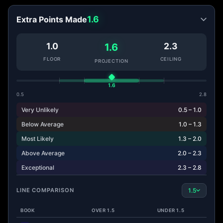
1.6
Extra Points Made
1.0
2.3
1.6
FLOOR
CEILING
PROJECTION
1.6
0.5
2.8
Very Unlikely
0.5 – 1.0
Below Average
1.0 – 1.3
Most Likely
1.3 – 2.0
Above Average
2.0 – 2.3
Exceptional
2.3 – 2.8
LINE COMPARISON
1.5
BOOK
OVER 1.5
UNDER 1.5