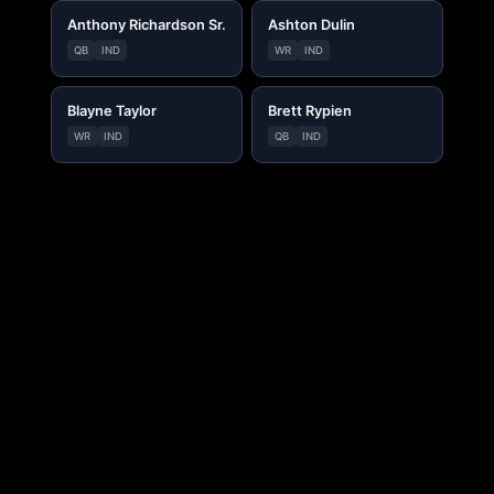
Anthony Richardson Sr.
Ashton Dulin
QB
IND
WR
IND
Blayne Taylor
Brett Rypien
WR
IND
QB
IND