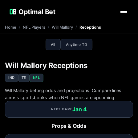
Optimal Bet
Home
NFL Players
Will Mallory
Receptions
All
Anytime TD
Will Mallory Receptions
IND
TE
NFL
Will Mallory betting odds and projections. Compare lines
across sportsbooks when NFL games are upcoming.
Jan 4
NEXT GAME
Props & Odds