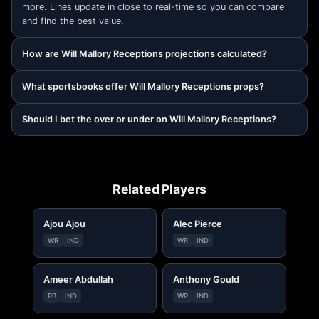
more. Lines update in close to real-time so you can compare
and find the best value.
How are Will Mallory Receptions projections calculated?
What sportsbooks offer Will Mallory Receptions props?
Should I bet the over or under on Will Mallory Receptions?
Related Players
Ajou Ajou
Alec Pierce
WR
IND
WR
IND
Ameer Abdullah
Anthony Gould
RB
IND
WR
IND