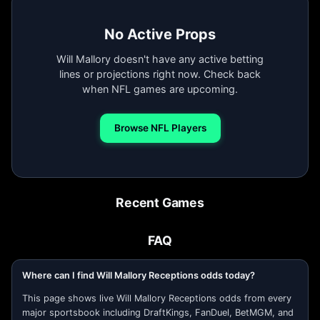
No Active Props
Will Mallory doesn't have any active betting
lines or projections right now. Check back
when NFL games are upcoming.
Browse NFL Players
Recent Games
FAQ
Where can I find Will Mallory Receptions odds today?
This page shows live Will Mallory Receptions odds from every
major sportsbook including DraftKings, FanDuel, BetMGM, and