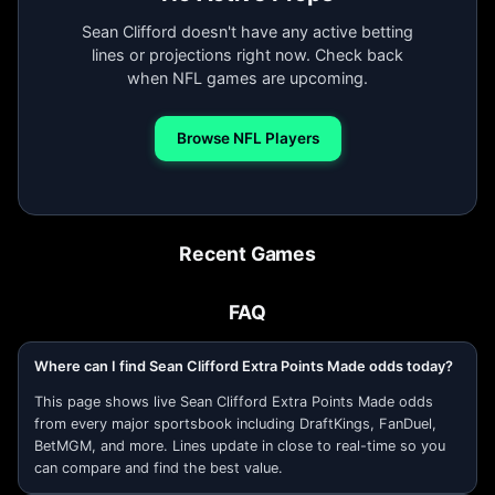
Sean Clifford doesn't have any active betting
lines or projections right now. Check back
when NFL games are upcoming.
Browse NFL Players
Recent Games
FAQ
Where can I find Sean Clifford Extra Points Made odds today?
This page shows live Sean Clifford Extra Points Made odds
from every major sportsbook including DraftKings, FanDuel,
BetMGM, and more. Lines update in close to real-time so you
can compare and find the best value.