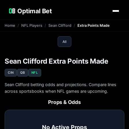
Optimal Bet
Home
NFL Players
Sean Clifford
Extra Points Made
All
Sean Clifford Extra Points Made
CIN
QB
NFL
Sean Clifford betting odds and projections. Compare lines
across sportsbooks when NFL games are upcoming.
Props & Odds
No Active Props