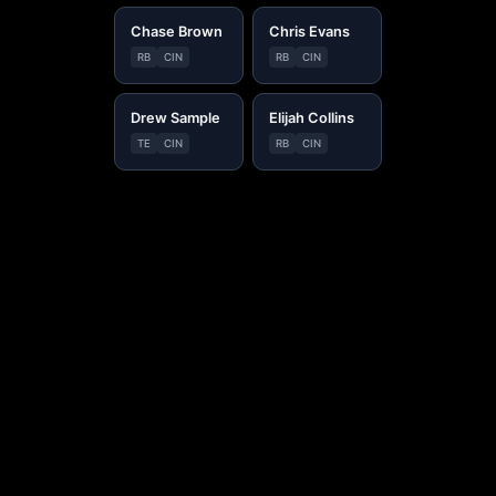
Chase Brown
Chris Evans
RB
CIN
RB
CIN
Drew Sample
Elijah Collins
TE
CIN
RB
CIN