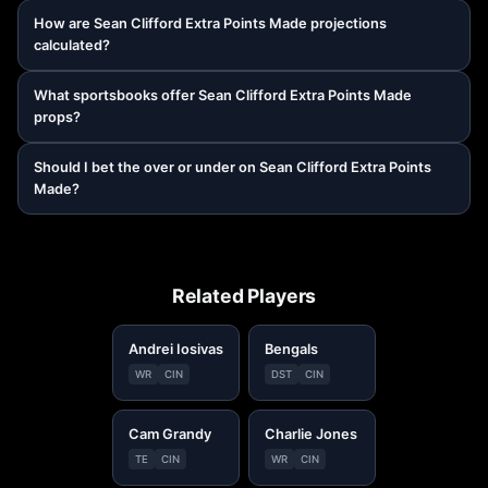
How are Sean Clifford Extra Points Made projections
calculated?
What sportsbooks offer Sean Clifford Extra Points Made
props?
Should I bet the over or under on Sean Clifford Extra Points
Made?
Related Players
Andrei Iosivas
Bengals
WR
CIN
DST
CIN
Cam Grandy
Charlie Jones
TE
CIN
WR
CIN