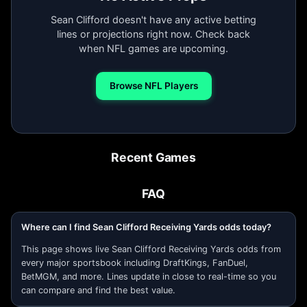
Sean Clifford doesn't have any active betting
lines or projections right now. Check back
when NFL games are upcoming.
Browse NFL Players
Recent Games
FAQ
Where can I find Sean Clifford Receiving Yards odds today?
This page shows live Sean Clifford Receiving Yards odds from
every major sportsbook including DraftKings, FanDuel,
BetMGM, and more. Lines update in close to real-time so you
can compare and find the best value.