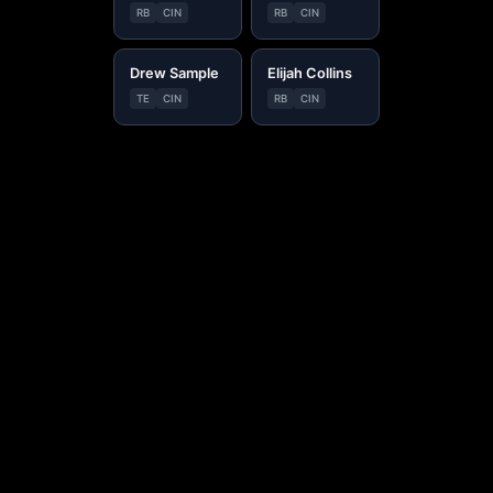
RB
CIN
RB
CIN
Drew Sample
Elijah Collins
TE
CIN
RB
CIN