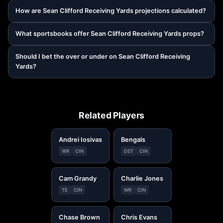
How are Sean Clifford Receiving Yards projections calculated?
What sportsbooks offer Sean Clifford Receiving Yards props?
Should I bet the over or under on Sean Clifford Receiving
Yards?
Related Players
Andrei Iosivas
Bengals
WR
CIN
DST
CIN
Cam Grandy
Charlie Jones
TE
CIN
WR
CIN
Chase Brown
Chris Evans