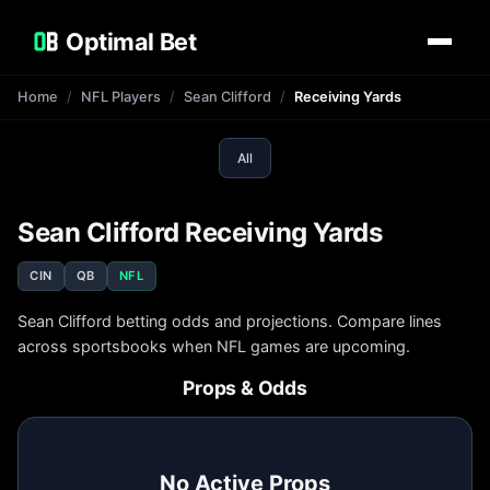
Optimal Bet
Home
NFL Players
Sean Clifford
Receiving Yards
All
Sean Clifford Receiving Yards
CIN
QB
NFL
Sean Clifford betting odds and projections. Compare lines
across sportsbooks when NFL games are upcoming.
Props & Odds
No Active Props